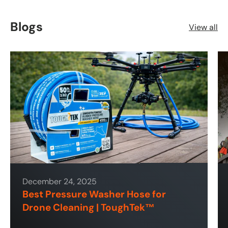
Blogs
View all
December 24, 2025
Best Pressure Washer Hose for
Drone Cleaning | ToughTek™