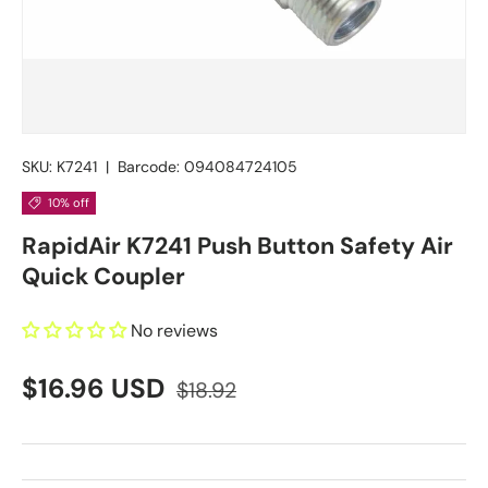
SKU:
K7241
|
Barcode:
094084724105
10% off
RapidAir K7241 Push Button Safety Air
Quick Coupler
No reviews
$16.96 USD
$18.92