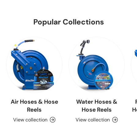
Popular Collections
Air Hoses & Hose
Water Hoses &
Reels
Hose Reels
H
View collection
View collection