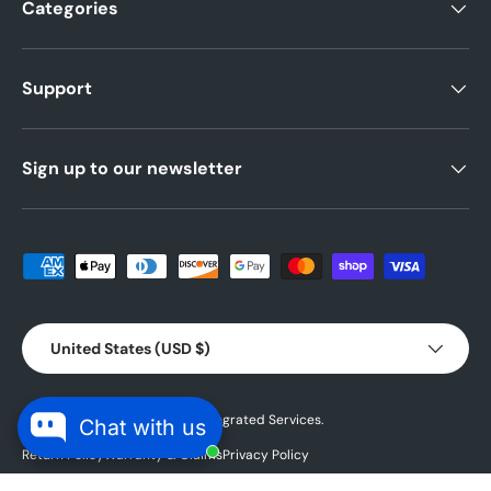
Categories
Support
Sign up to our newsletter
Payment methods accepted
Country/Region
United States (USD $)
© 2026 Powered by
Blubird Integrated Services.
Chat with us
Return Policy
Warranty & Claims
Privacy Policy