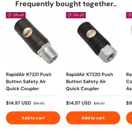
Frequently bought together..
12% off
12% off
RapidAir K7221 Push
RapidAir K7220 Push
Ra
Button Safety Air
Button Safety Air
Co
Quick Coupler
Quick Coupler
As
$14.97 USD
$14.97 USD
$9
$16.92
$16.92
Add to cart
Add to cart