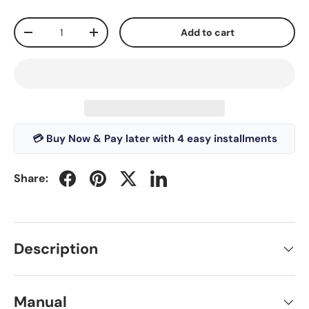
Qty
Add to cart
-
+
💳 Buy Now & Pay later with 4 easy installments
Share:
Description
Manual