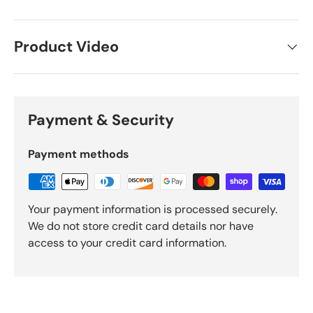
Product Video
Payment & Security
Payment methods
Your payment information is processed securely.
We do not store credit card details nor have
access to your credit card information.