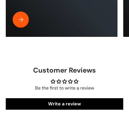
Best Pressure Washer Hose for Drone Cleaning | ToughT
Customer Reviews
Be the first to write a review
Write a review