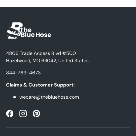
4806 Trade Access Blvd #500
Hazelwood, MO 63042, United States
844-769-4673
Claims & Customer Support:
wecare@thebluehose.com
Facebook
Instagram
Pinterest