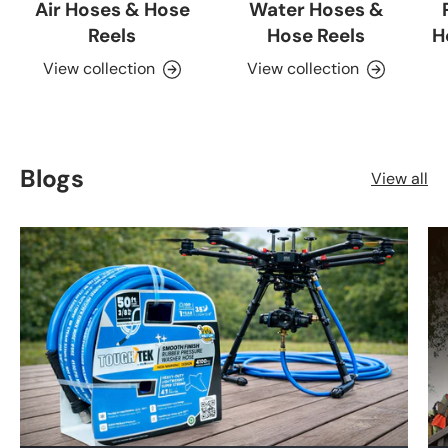
Air Hoses & Hose
Water Hoses &
Reels
Hose Reels
H
View collection
View collection
Blogs
View all