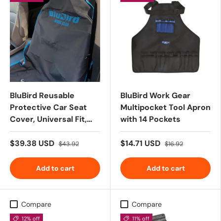
BluBird Reusable
BluBird Work Gear
Protective Car Seat
Multipocket Tool Apron
Cover, Universal Fit,
with 14 Pockets
Non-Slip Design,
WaterProof, Ideal for
$39.38 USD
$14.71 USD
$43.92
$16.92
Post-Gym, Car
Service, Pets - Black
Add to cart
Add to cart
Compare
Compare
12% off
11% off