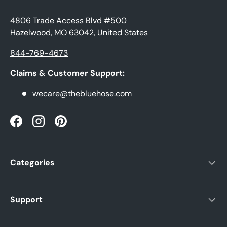
4806 Trade Access Blvd #500
Hazelwood, MO 63042, United States
844-769-4673
Claims & Customer Support:
wecare@thebluehose.com
Facebook
Instagram
Pinterest
Categories
Support