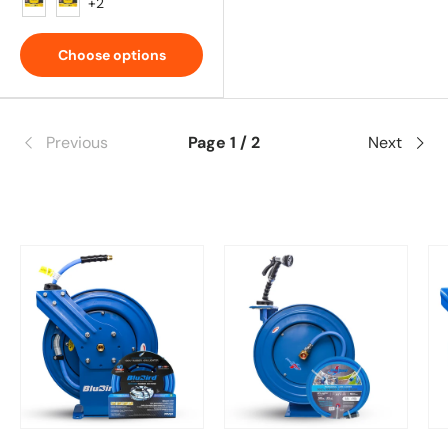
Red
White
+2
Choose options
Previous
Page 1 / 2
Next