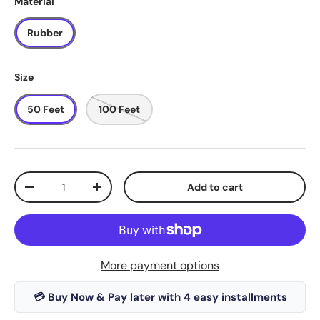
Material
Rubber
Size
50 Feet
100 Feet
Qty
Add to cart
-
+
More payment options
💳 Buy Now & Pay later with 4 easy installments