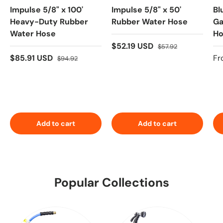
Impulse 5/8" x 100'
Impulse 5/8" x 50'
Bl
Heavy-Duty Rubber
Rubber Water Hose
Ga
Water Hose
Ho
Pr
$52.19 USD
$57.92
10
$85.91 USD
Fr
$94.92
Add to cart
Add to cart
Popular Collections