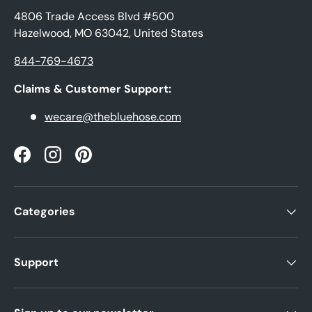
4806 Trade Access Blvd #500
Hazelwood, MO 63042, United States
844-769-4673
Claims & Customer Support:
wecare@thebluehose.com
Facebook
Instagram
Pinterest
Categories
Support