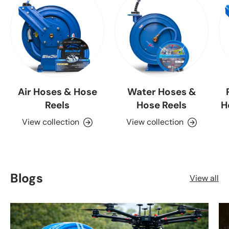
Air Hoses & Hose
Water Hoses &
Reels
Hose Reels
H
View collection
View collection
Blogs
View all