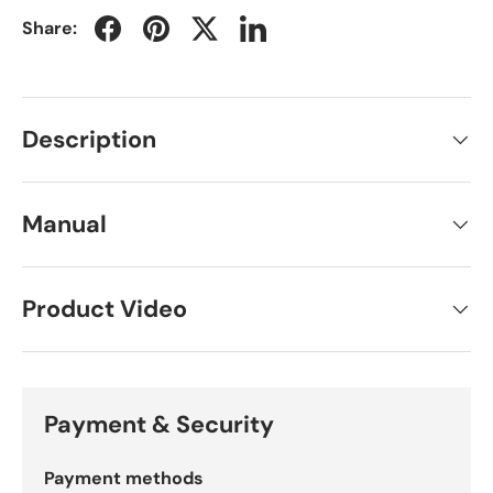
Share:
Description
Manual
Product Video
Payment & Security
Payment methods