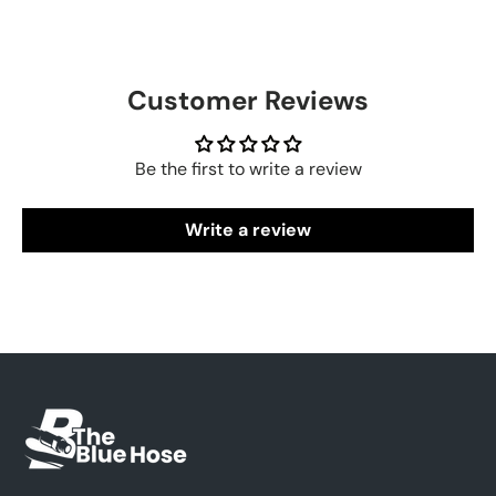
Customer Reviews
Be the first to write a review
Write a review