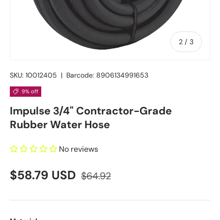
of
2
/
3
SKU:
10012405
|
Barcode:
8906134991653
9% off
Impulse 3/4" Contractor-Grade
Rubber Water Hose
No reviews
$58.79 USD
$64.92