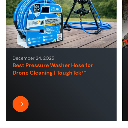
December 24, 2025
Best Pressure Washer Hose for
Drone Cleaning | ToughTek™
Best Pressure Washer Hose for Drone Cleaning | ToughT