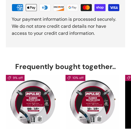
Your payment information is processed securely.
We do not store credit card details nor have
access to your credit card information.
Frequently bought together..
9% off
10% off