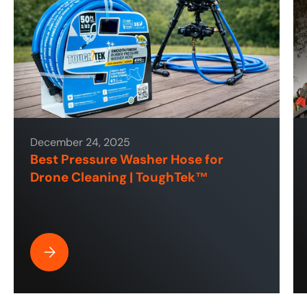
December 24, 2025
Best Pressure Washer Hose for
Drone Cleaning | ToughTek™
Best Pressure Washer Hose for Drone Cleaning | ToughT