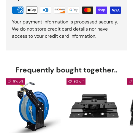
Your payment information is processed securely.
We do not store credit card details nor have
access to your credit card information.
Frequently bought together..
9% off
9% off