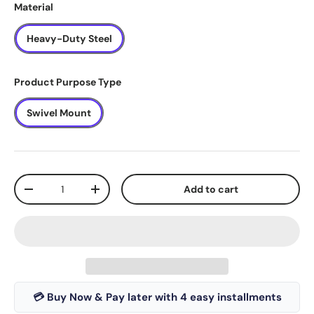
Material
Heavy-Duty Steel
Product Purpose Type
Swivel Mount
Qty
Add to cart
-
+
💳 Buy Now & Pay later with 4 easy installments