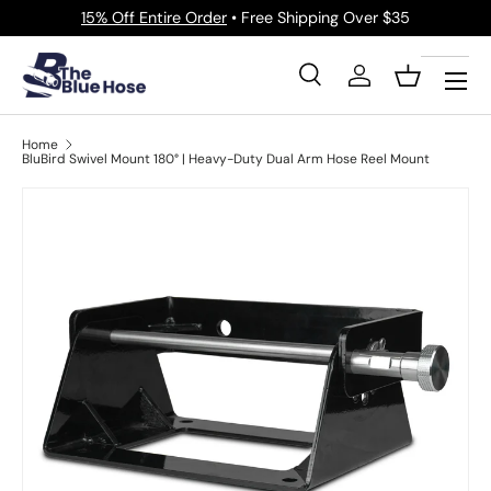
15% Off Entire Order
• Free Shipping Over $35
Skip to content
Menu
Search
Log in
Basket
Search
Product type
All
Home
BluBird Swivel Mount 180° | Heavy-Duty Dual Arm Hose Reel Mount