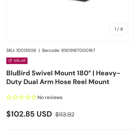
of
1
/
8
SKU:
10013506
|
Barcode:
8909187000167
10% off
BluBird Swivel Mount 180° | Heavy-
Duty Dual Arm Hose Reel Mount
No reviews
$102.85 USD
$113.92