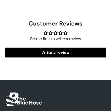
Customer Reviews
Be the first to write a review
Write a review