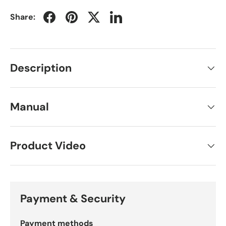
Share:
Description
Manual
Product Video
Payment & Security
Payment methods