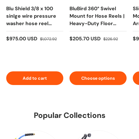
Blu Shield 3/8 x 100
BluBird 360° Swivel
Sl
sinlge wire pressure
Mount for Hose Reels |
Mo
washer hose reel
Heavy-Duty Floor
Ar
Heavy Duty Dual Arm
Mount
Ad
So
$975.00 USD
$205.70 USD
$9
$1,072.92
$226.92
Add to cart
Choose options
Popular Collections