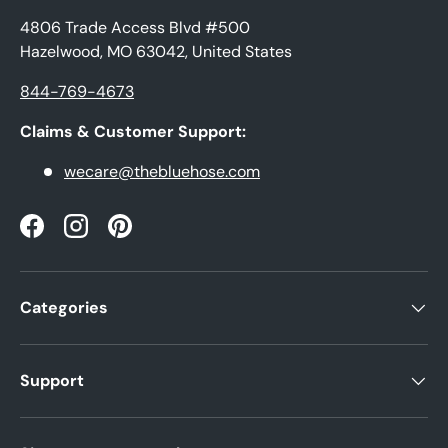
4806 Trade Access Blvd #500
Hazelwood, MO 63042, United States
844-769-4673
Claims & Customer Support:
wecare@thebluehose.com
Facebook
Instagram
Pinterest
Categories
Support