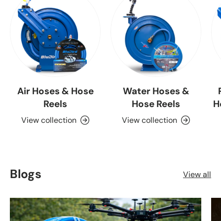
Air Hoses & Hose
Water Hoses &
Reels
Hose Reels
H
View collection
View collection
Blogs
View all