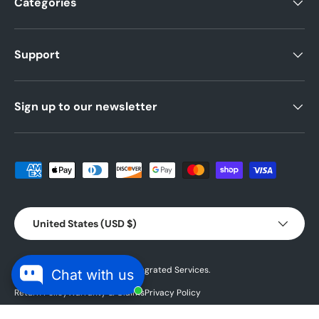
Categories
Support
Sign up to our newsletter
Payment methods accepted
Country/Region
United States (USD $)
© 2026 Powered by
Blubird Integrated Services.
Chat with us
Return Policy
Warranty & Claims
Privacy Policy