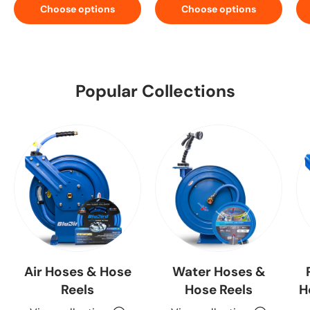
Choose options
Choose options
Popular Collections
Air Hoses & Hose
Water Hoses &
Reels
Hose Reels
H