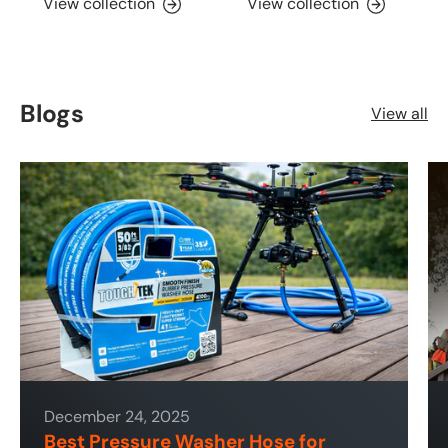
View collection
View collection
Blogs
View all
December 24, 2025
Best Pressure Washer Hose for