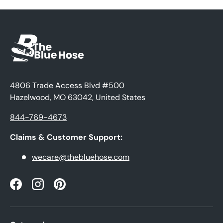
4806 Trade Access Blvd #500
Hazelwood, MO 63042, United States
844-769-4673
Claims & Customer Support:
wecare@thebluehose.com
Facebook
Instagram
Pinterest