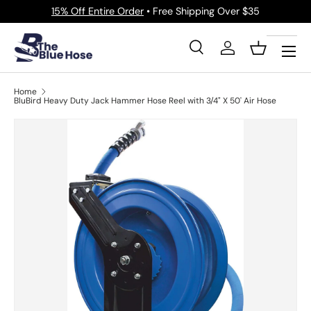
15% Off Entire Order
• Free Shipping Over $35
Skip to content
Menu
Search
Log in
Basket
Search
Product type
All
Home
BluBird Heavy Duty Jack Hammer Hose Reel with 3/4" X 50' Air Hose