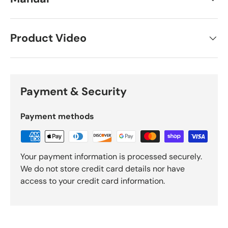
Product Video
Payment & Security
Payment methods
Your payment information is processed securely.
We do not store credit card details nor have
access to your credit card information.