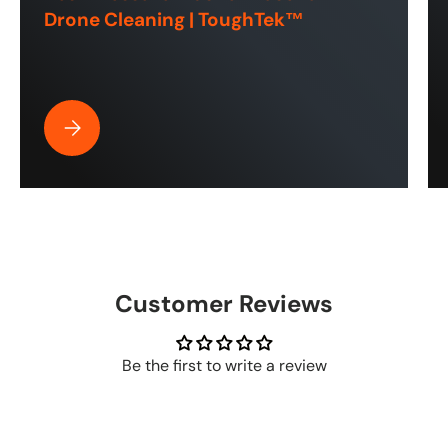
Drone Cleaning | ToughTek™
Best Pressure Washer Hose for Drone Cleaning | ToughT
Customer Reviews
Be the first to write a review