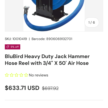
of
1
/
6
SKU:
10010419
|
Barcode:
8906069132701
9% off
BluBird Heavy Duty Jack Hammer
Hose Reel with 3/4" X 50' Air Hose
No reviews
$633.71 USD
$697.92