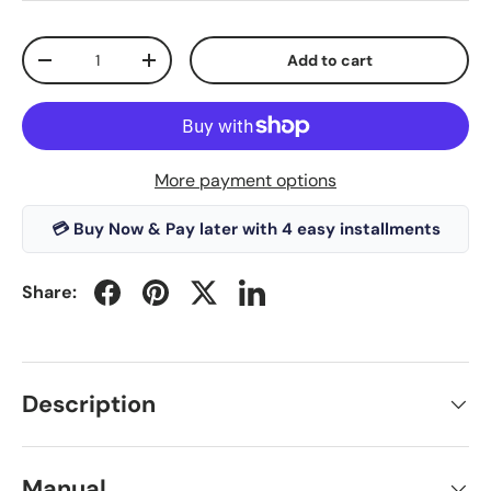
Qty
Add to cart
-
+
More payment options
💳 Buy Now & Pay later with 4 easy installments
Share:
Description
Manual