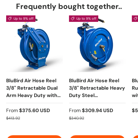
Frequently bought together..
Up to 9% off
Up to 9% off
BluBird Air Hose Reel
BluBird Air Hose Reel
Bl
3/8" Retractable Dual
3/8" Retractable Heavy
Ru
Arm Heavy Duty with
Duty Steel
wi
Rubber Hose 300 PSI
Construction with
5-
Rubber Hose 300 PSI
On
From
$375.60 USD
From
$309.94 USD
$5
Te
$413.92
$340.92