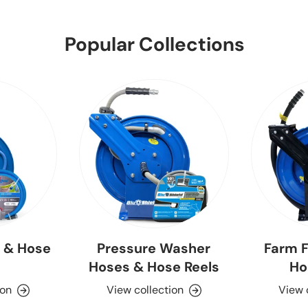
Popular Collections
 & Hose
Pressure Washer
Farm F
Hoses & Hose Reels
Ho
ion
View collection
View 