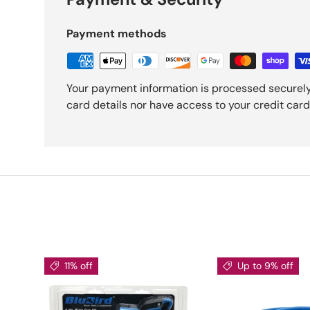
Payment methods
Your payment information is processed securely
card details nor have access to your credit card
11% off
Up to 9% off