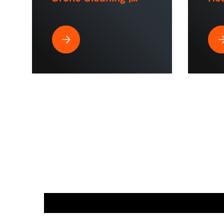
ToughTek™
Hom
Sp
Best Pressure Washer Hose for Drone Cleaning 
Wh