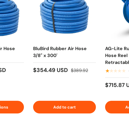
ir Hose
BluBird Rubber Air Hose
AG-Lite R
3/8" x 300'
Hose Reel 
Retractab
Heavy Duty
USD
$354.49 USD
$389.92
★★★★★
Water Hose
6' Lead-in
$715.87
ions
Add to cart
A