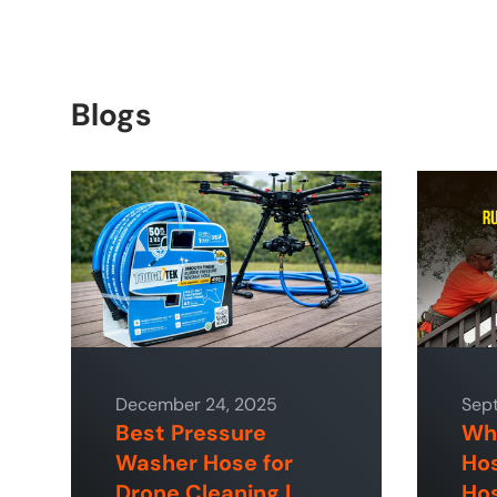
Blogs
December 24, 2025
Sep
Best Pressure
Why
Washer Hose for
Hos
Drone Cleaning |
Hos