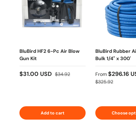
BluBird HF2 6-Pc Air Blow
BluBird Rubber A
Gun Kit
Bulk 1/4" x 300'
$31.00 USD
$296.16 
$34.92
From
$325.92
Add to cart
Choose opt