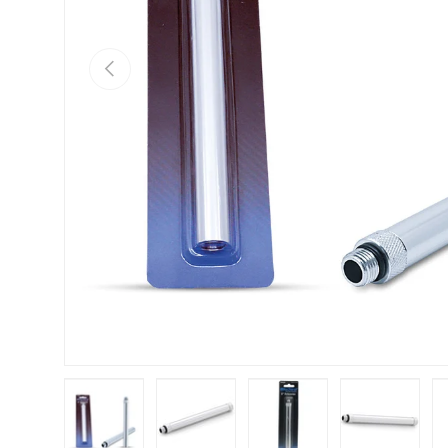
Previous