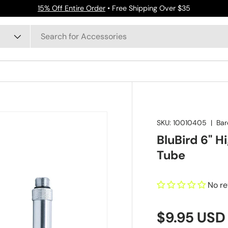
15% Off Entire Order
• Free Shipping Over $35
SKU:
10010405
|
Bar
BluBird 6" H
Tube
No r
$9.95 USD