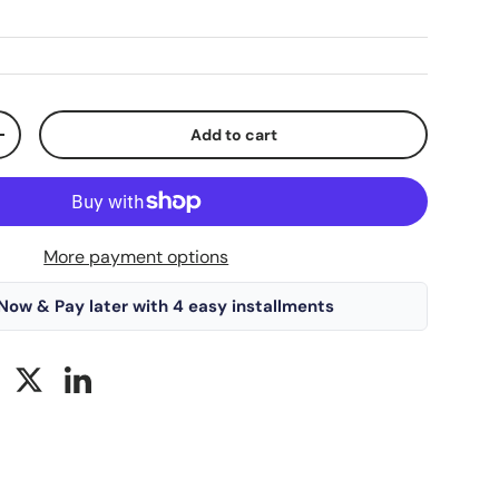
Add to cart
+
More payment options
Now & Pay later with 4 easy installments