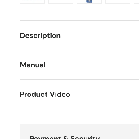
Load image 1 in gallery view
Load image 2 in gallery view
Load image 3 in galle
Load imag
Description
Manual
Product Video
Payment & Security