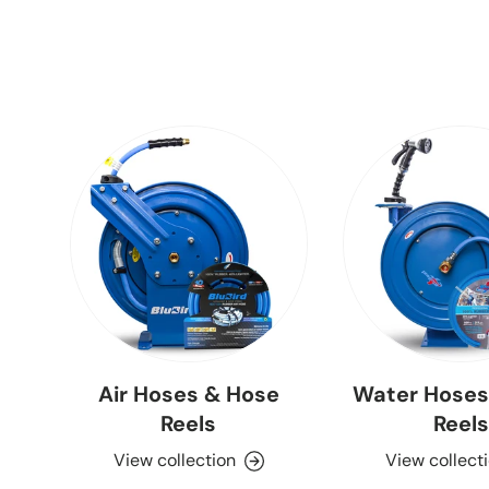
Air Hoses & Hose
Water Hoses
Reels
Reels
View collection
View collect