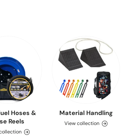
uel Hoses &
Material Handling
se Reels
View collection
collection