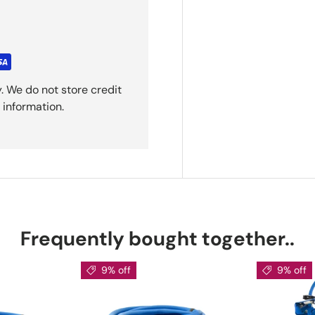
. We do not store credit
 information.
Frequently bought together..
9% off
9% off