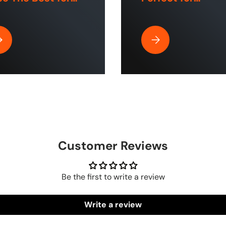
e and Industrial
Commercial Use
aces?
Home Cleaning?
| ToughTek™
y Is Rubber Air Hose by The Blue Hose The Best for Home and Indu
Why the HumpBack Pre
Customer Reviews
Be the first to write a review
Write a review