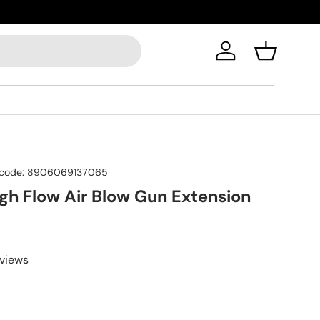
Log in
Basket
code:
8906069137065
igh Flow Air Blow Gun Extension
eviews