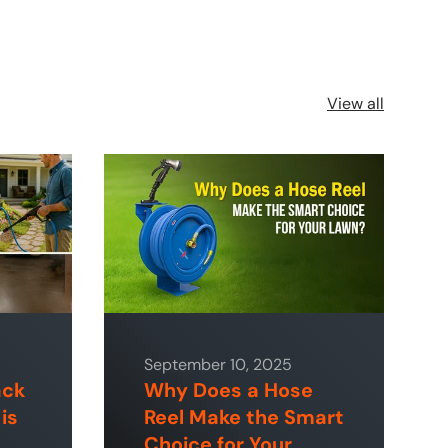
View all
September 10, 2025
ack
Why Does a Hose
is
Reel Make the Smart
Choice for Your