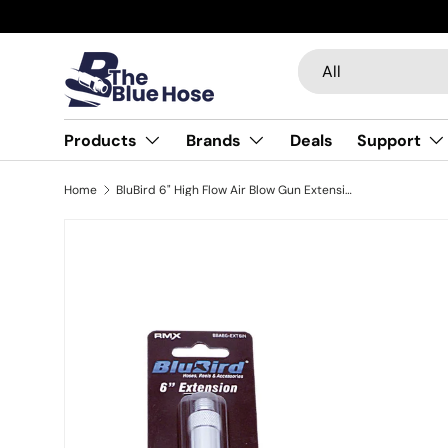
Skip to content
Search
Product type
All
Products
Brands
Deals
Support
Home
BluBird 6" High Flow Air Blow Gun Extension Tube