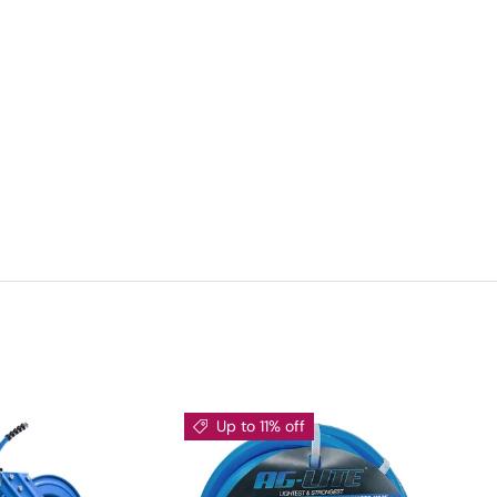
Up to 11% off