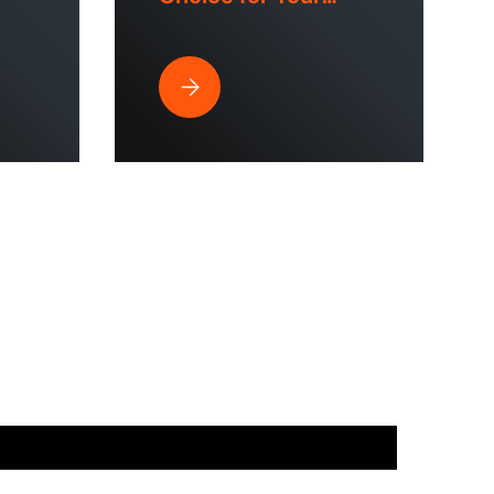
 &
Lawn?
strial Spaces?
ssure Washer is Perfect for Commercial Use & Home Cleaning?
Why Does a Hose Reel Make the Smart Cho