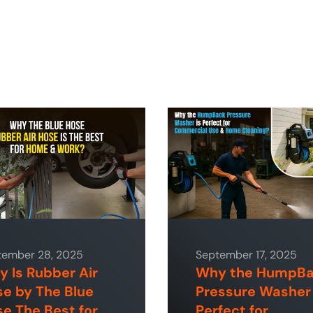
tember 28, 2025
September 17, 2025
 Is Rubber Air
Why the HumpB
e by The Blue
Pressure Washer 
e The Best for
Perfect for