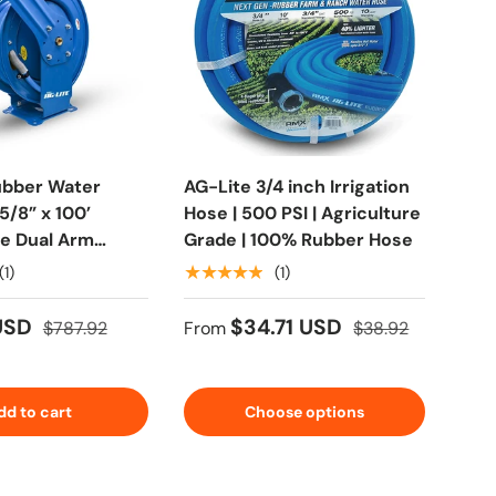
ubber Water
AG-Lite 3/4 inch Irrigation
BluB
5/8” x 100’
Hose | 500 PSI | Agriculture
in.
le Dual Arm
Grade | 100% Rubber Hose
Mal
, Hot/ Cold
Ligh
★★★★★
(1)
(1)
, Spray Nozzle,
Fro
 Hose
 USD
$34.71 USD
$787.92
From
$38.92
dd to cart
Choose options