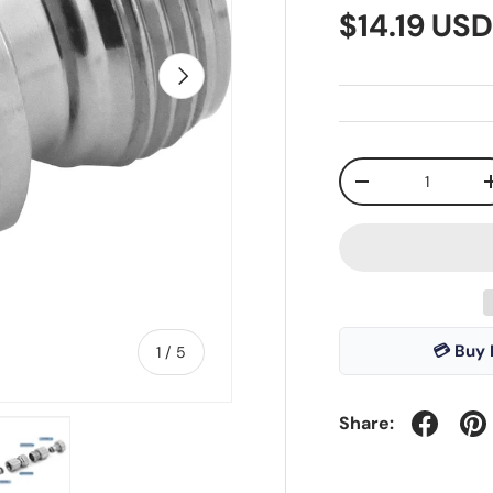
$14.19 US
Next
Qty
-
💳 Buy 
of
1
/
5
Share: