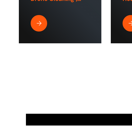
ToughTek™
Hom
Sp
Best Pressure Washer Hose for Drone Cleaning 
Wh