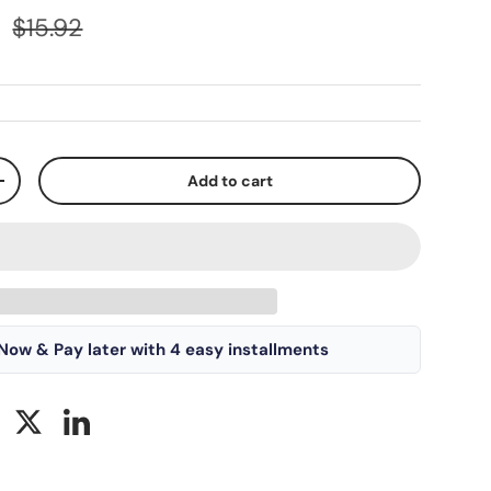
D
$15.92
Add to cart
+
Now & Pay later with 4 easy installments