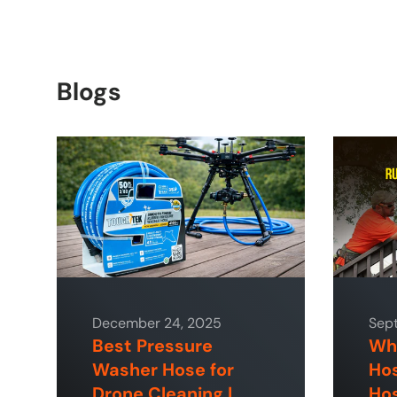
Blogs
December 24, 2025
Sep
Best Pressure
Why
Washer Hose for
Hos
Drone Cleaning |
Hos