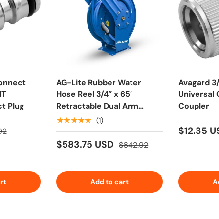
onnect
AG-Lite Rubber Water
Avagard 3
HT
Hose Reel 3/4” x 65’
Universal
t Plug
Retractable Dual Arm
Coupler
Heavy Duty, Hot/ Cold
★★★★★
(1)
Water Hose, Spray Nozzle,
$12.35 
92
6' Lead-in Hose
$583.75 USD
$642.92
rt
Add to cart
A