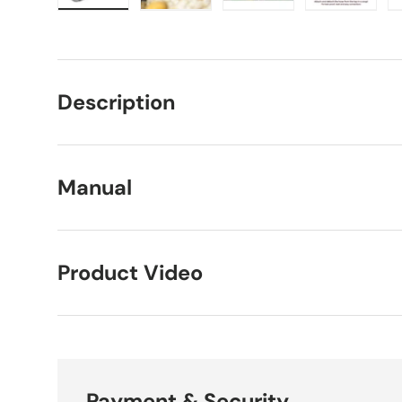
Load image 1 in gallery view
Load image 2 in gallery view
Load image 3 in galle
Load imag
Description
Manual
Product Video
Payment & Security