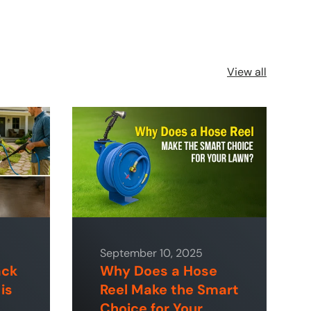
View all
September 10, 2025
ack
Why Does a Hose
is
Reel Make the Smart
Choice for Your