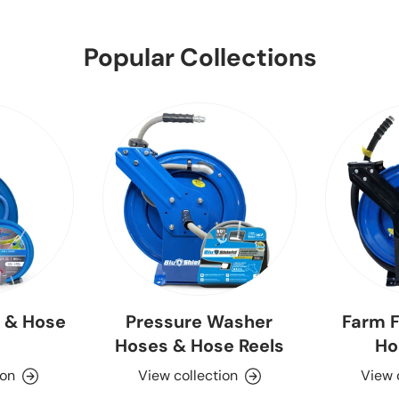
Popular Collections
 & Hose
Pressure Washer
Farm F
Hoses & Hose Reels
Ho
ion
View collection
View 