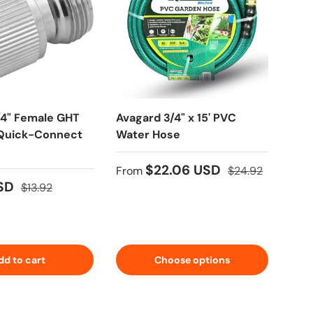
/4" Female GHT
Avagard 3/4" x 15' PVC
Blu
 Quick-Connect
Water Hose
Pre
Ree
Hos
$22.06 USD
From
$24.92
★★
USD
$13.92
Fro
$641
dd to cart
Choose options