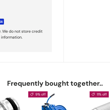
. We do not store credit
 information.
Frequently bought together..
9% off
11% off