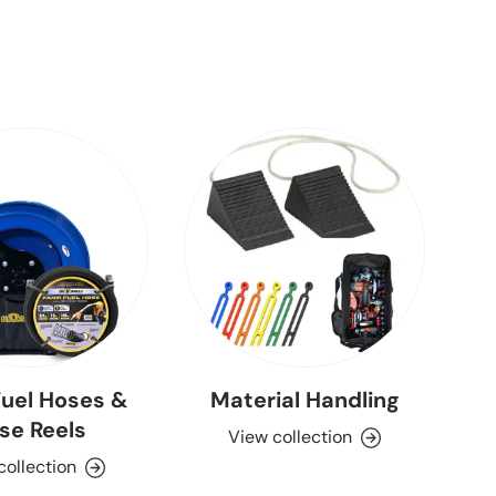
uel Hoses &
Material Handling
se Reels
View collection
collection