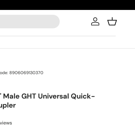
Log in
Basket
ode:
8906069130370
" Male GHT Universal Quick-
upler
eviews