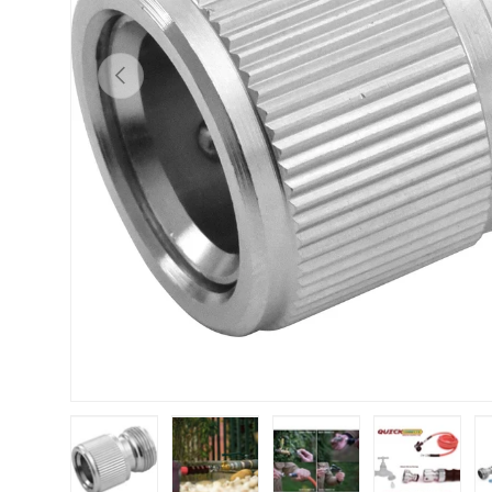
Previous