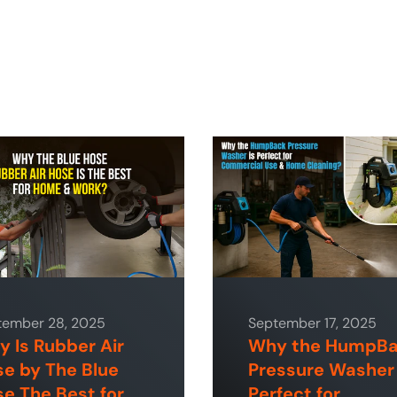
tember 28, 2025
September 17, 2025
 Is Rubber Air
Why the HumpB
e by The Blue
Pressure Washer 
e The Best for
Perfect for