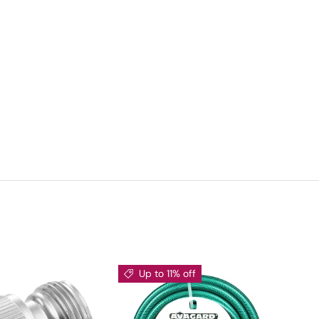
Up to 11% off