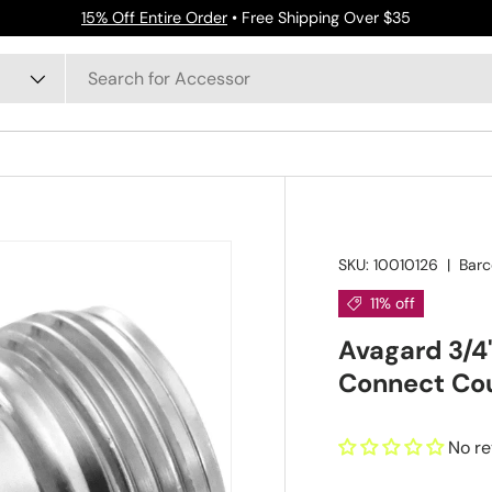
15% Off Entire Order
• Free Shipping Over $35
SKU:
10010126
|
Barc
11% off
Avagard 3/4
Connect Co
No r