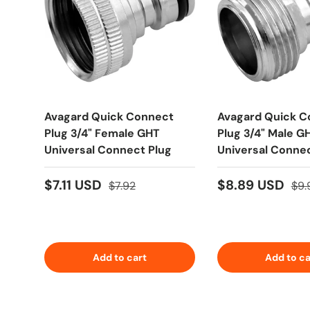
Avagard Quick Connect
Avagard Quick C
Plug 3/4" Female GHT
Plug 3/4" Male G
Universal Connect Plug
Universal Connec
$7.11 USD
$8.89 USD
$7.92
$9.
Add to cart
Add to ca