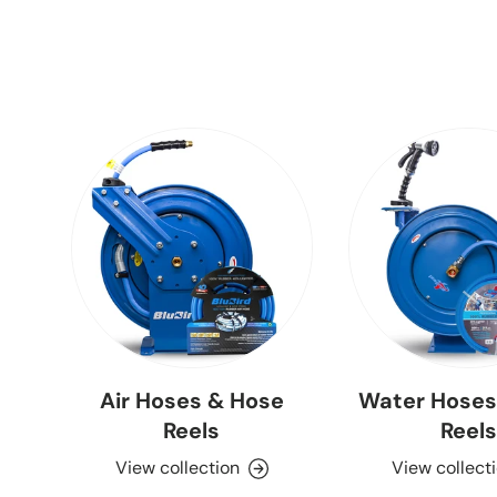
Air Hoses & Hose
Water Hoses
Reels
Reels
View collection
View collect