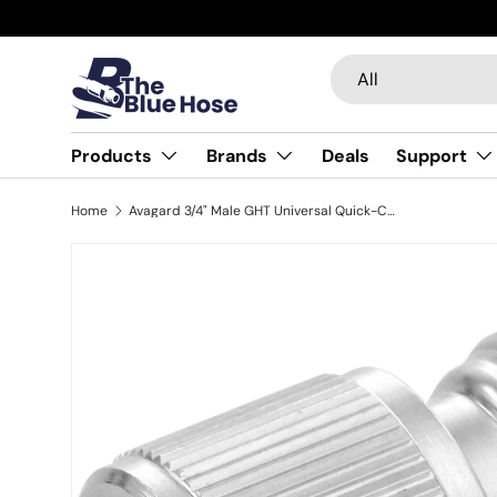
Skip to content
Search
Product type
All
Products
Brands
Deals
Support
Home
Avagard 3/4" Male GHT Universal Quick-Connect Coupler