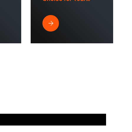
 &
Lawn?
strial Spaces?
ssure Washer is Perfect for Commercial Use & Home Cleaning?
Why Does a Hose Reel Make the Smart Cho