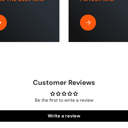
e and Industrial
Commercial Use
aces?
Home Cleaning?
| ToughTek™
y Is Rubber Air Hose by The Blue Hose The Best for Home and Indu
Why the HumpBack Pre
Customer Reviews
Be the first to write a review
Write a review