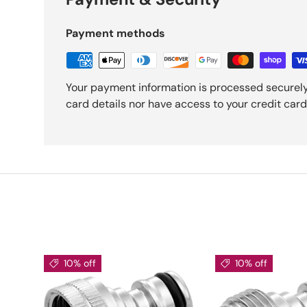
Payment methods
Your payment information is processed securely
card details nor have access to your credit card
10% off
10% off