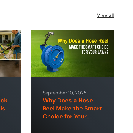
View all
September 10, 2025
ack
Why Does a Hose
is
Reel Make the Smart
Choice for Your
 &
Lawn?