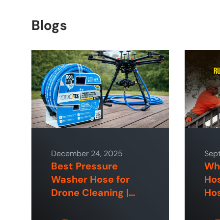
Blogs
December 24, 2025
Sep
Best Pressure
Why
Washer Hose for
Hos
Drone Cleaning |
Hos
ToughTek™
Hom
Sp