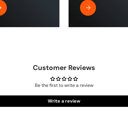
| ToughTek™
y Is Rubber Air Hose by The Blue Hose The Best for Home and Indu
Why the HumpBack Pre
Customer Reviews
Be the first to write a review
Write a review