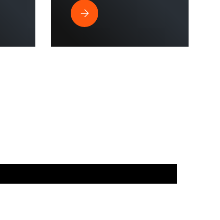
strial Spaces?
ssure Washer is Perfect for Commercial Use & Home Cleaning?
Why Does a Hose Reel Make the Smart Cho