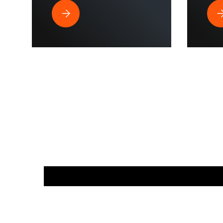
Best Pressure Washer Hose for Drone Cleaning 
Wh