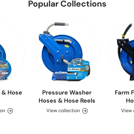
Popular Collections
 & Hose
Pressure Washer
Farm F
Hoses & Hose Reels
Ho
ion
View collection
View 