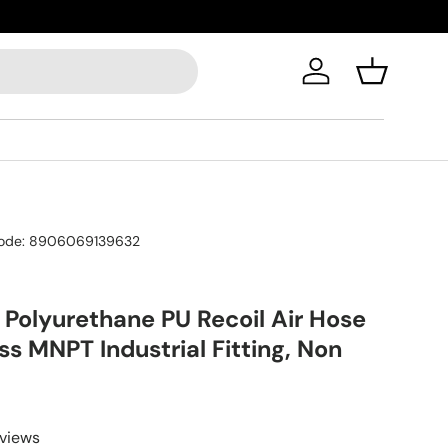
Log in
Basket
ode:
8906069139632
 Polyurethane PU Recoil Air Hose
ass MNPT Industrial Fitting, Non
eviews