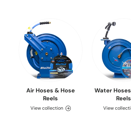
Air Hoses & Hose
Water Hoses
Reels
Reels
View collection
View collect