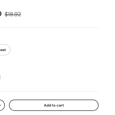
D
$18.92
Feet
Add to cart
+