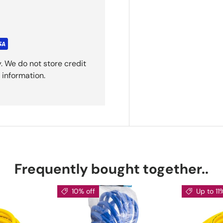
. We do not store credit
 information.
Frequently bought together..
10% off
Up to 11