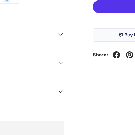
ry view
e 4 in gallery view
Load image 5 in gallery view
💳 Buy 
Share: