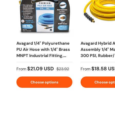
Avagard 1/4" Polyurethane
Avagard Hybrid A
PU Air Hose with 1/4" Brass
Assembly 1/4" M
MNPT Industrial Fitting,
300 PSI, Rubber
Non Marking
Polymer
$21.09 USD
$18.58 U
From
$23.92
From
Choose options
Choose opt