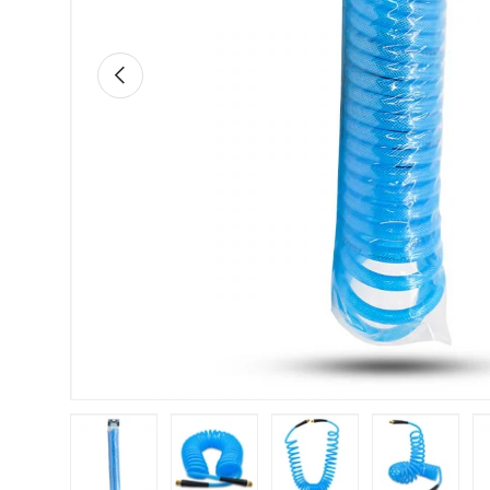
Previous