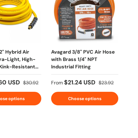
2" Hybrid Air
Avagard 3/8" PVC Air Hose
Blu 
ra-Light, High-
with Brass 1/4" NPT
Pre
Kink-Resistant
Industrial Fitting
Rep
 Fittings
NPT
.60 USD
$21.24 USD
$30.92
From
$23.92
Fro
ose options
Choose options