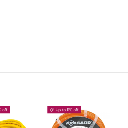
% off
Up to 11% off