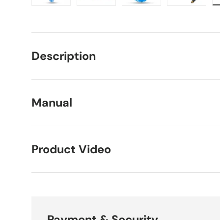
Load image 1 in gallery view
Load image 2 in gallery view
Load image 3 in galle
Load imag
Description
Manual
Product Video
Payment & Security