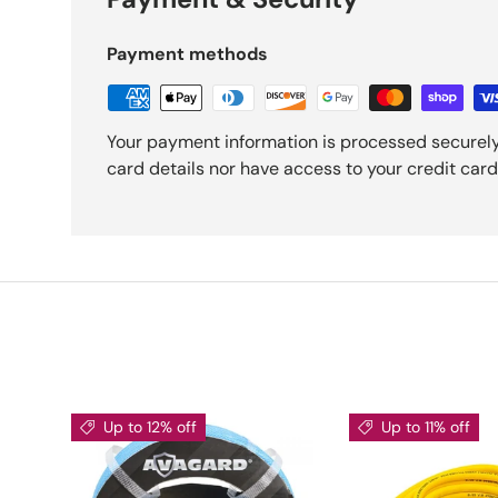
Payment methods
Your payment information is processed securely
card details nor have access to your credit card
Up to 12% off
Up to 11% off