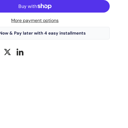
More payment options
Now & Pay later with 4 easy installments