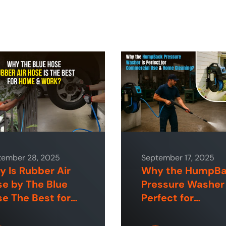
tember 28, 2025
September 17, 2025
 Is Rubber Air
Why the HumpB
e by The Blue
Pressure Washer 
e The Best for
Perfect for
e and Industrial
Commercial Use
aces?
Home Cleaning?