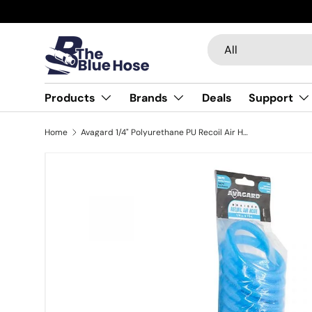
Skip to content
Search
Product type
All
Products
Brands
Deals
Support
Home
Avagard 1/4" Polyurethane PU Recoil Air Hose with 1/4" Brass MNPT Industrial Fitting, Non Marking
Image 5 is now available in gallery view