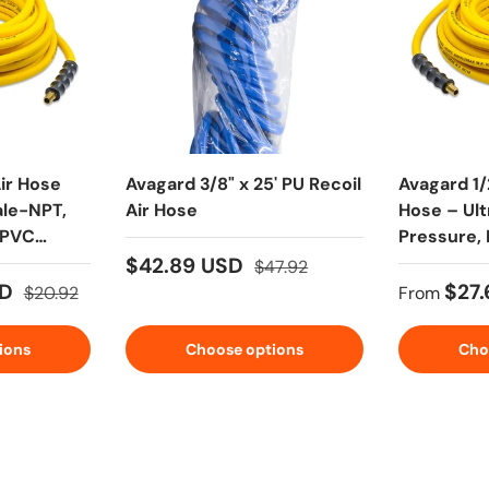
ir Hose
Avagard 3/8" x 25' PU Recoil
Avagard 1/
ale-NPT,
Air Hose
Hose – Ult
/PVC
Pressure, 
with Brass
$42.89 USD
$47.92
SD
$27
$20.92
From
ions
Choose options
Cho