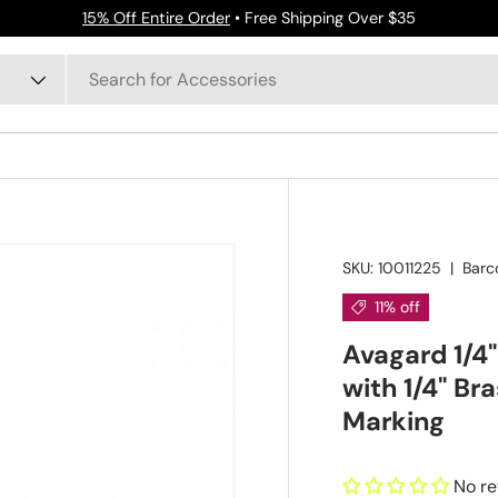
15% Off Entire Order
• Free Shipping Over $35
SKU:
10011225
|
Barc
11% off
Avagard 1/4"
with 1/4" Br
Marking
No r