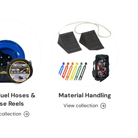
uel Hoses &
Material Handling
se Reels
View collection
collection