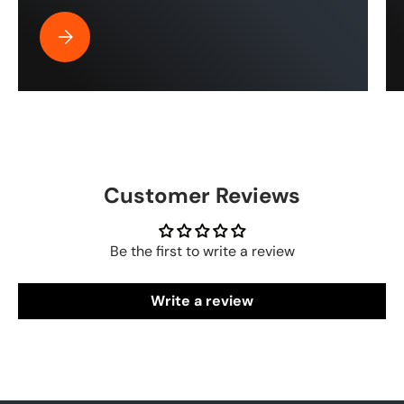
Best Pressure Washer Hose for Drone Cleaning | ToughT
Customer Reviews
Be the first to write a review
Write a review