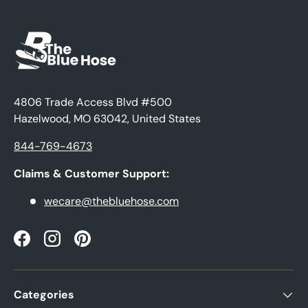
4806 Trade Access Blvd #500
Hazelwood, MO 63042, United States
844-769-4673
Claims & Customer Support:
wecare@thebluehose.com
Facebook
Instagram
Pinterest
Categories