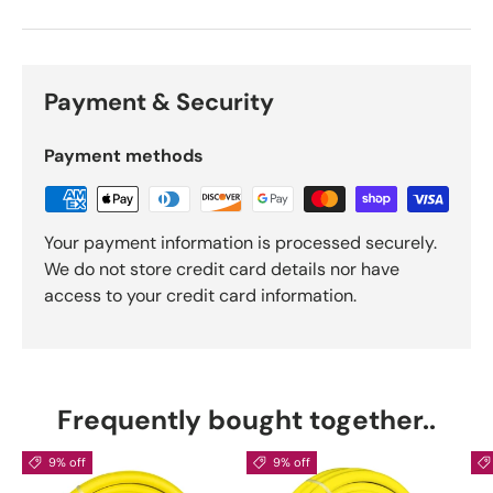
Payment & Security
Payment methods
Your payment information is processed securely.
We do not store credit card details nor have
access to your credit card information.
Frequently bought together..
9% off
9% off