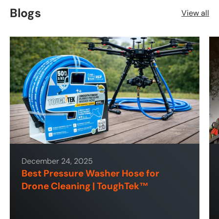
Blogs
View all
December 24, 2025
Best Pressure Washer Hose for
Drone Cleaning | ToughTek™