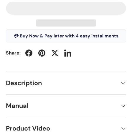
💳 Buy Now & Pay later with 4 easy installments
Share:
Description
Manual
Product Video