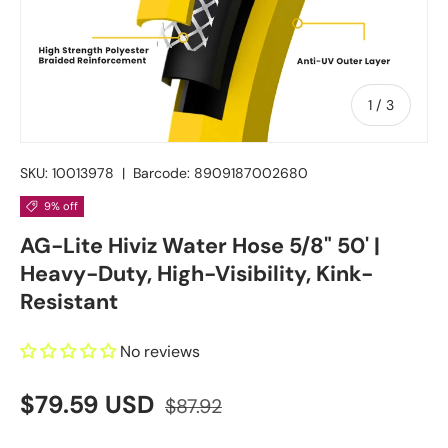
of
1
/
3
SKU:
10013978
|
Barcode:
8909187002680
9% off
AG-Lite Hiviz Water Hose 5/8" 50' |
Heavy-Duty, High-Visibility, Kink-
Resistant
No reviews
$79.59 USD
$87.92