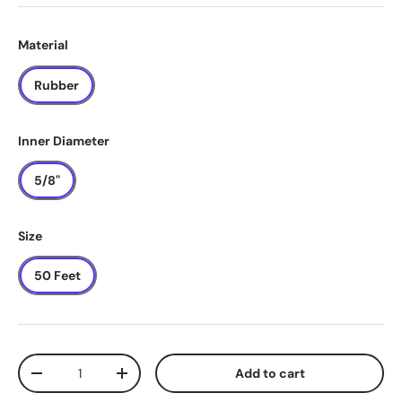
Material
Rubber
Inner Diameter
5/8"
Size
50 Feet
Qty
Add to cart
-
+