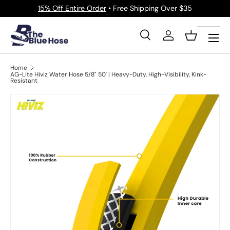
15% Off Entire Order
• Free Shipping Over $35
Skip to content
Menu
Search
Log in
Basket
Search
Product type
All
Home
AG-Lite Hiviz Water Hose 5/8" 50' | Heavy-Duty, High-Visibility, Kink-
Resistant