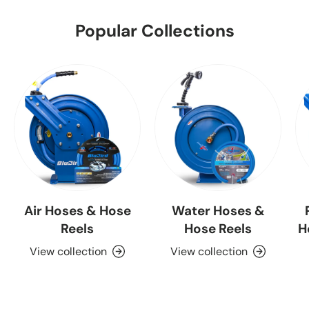
Popular Collections
Air Hoses & Hose
Water Hoses &
Reels
Hose Reels
H
View collection
View collection