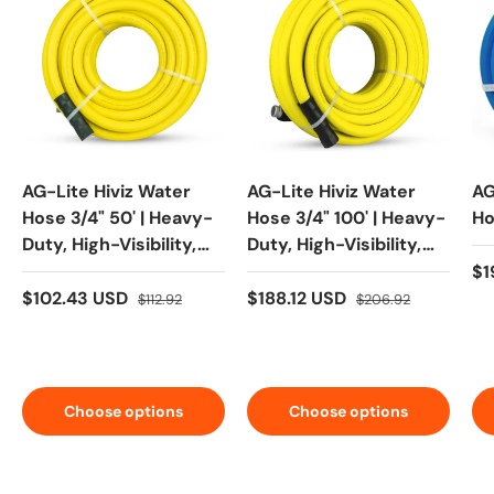
AG-Lite Hiviz Water
AG-Lite Hiviz Water
AG
Hose 3/4" 50' | Heavy-
Hose 3/4" 100' | Heavy-
Ho
Duty, High-Visibility,
Duty, High-Visibility,
Kink-Resistant
Kink-Resistant
$1
$102.43 USD
$188.12 USD
$112.92
$206.92
Choose options
Choose options