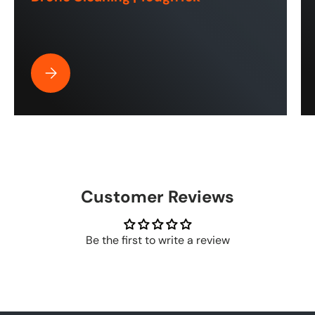
Best Pressure Washer Hose for Drone Cleaning | ToughT
Customer Reviews
Be the first to write a review