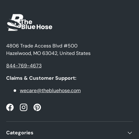
4806 Trade Access Blvd #500
Hazelwood, MO 63042, United States
844-769-4673
Claims & Customer Support:
wecare@thebluehose.com
Facebook
Instagram
Pinterest
Categories