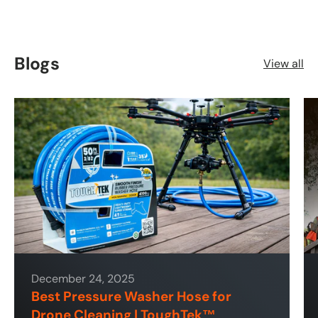
Blogs
View all
December 24, 2025
Best Pressure Washer Hose for
Drone Cleaning | ToughTek™