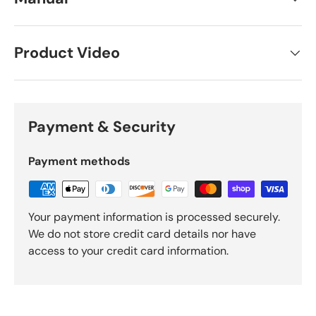
Product Video
Payment & Security
Payment methods
Your payment information is processed securely.
We do not store credit card details nor have
access to your credit card information.