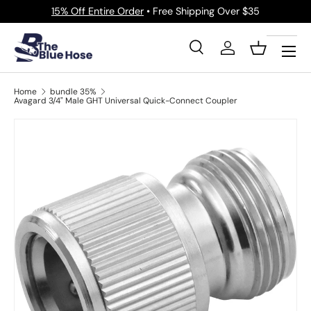
15% Off Entire Order
• Free Shipping Over $35
Skip to content
Menu
Search
Log in
Basket
Search
Product type
All
Home
bundle 35%
Avagard 3/4" Male GHT Universal Quick-Connect Coupler