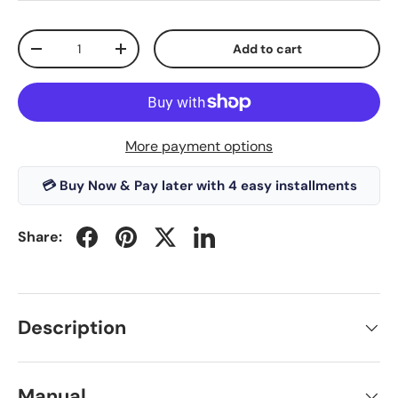
Qty
Add to cart
-
+
More payment options
💳 Buy Now & Pay later with 4 easy installments
Share:
Description
Manual