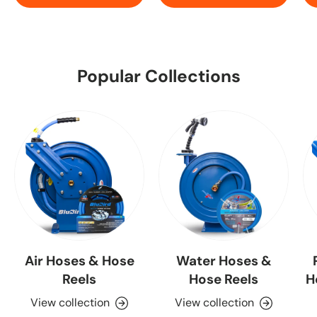
Popular Collections
Air Hoses & Hose
Water Hoses &
Reels
Hose Reels
H
View collection
View collection