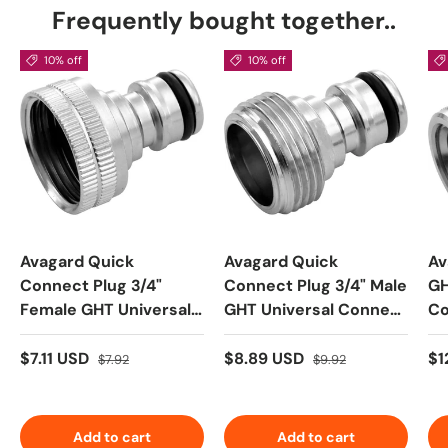
Frequently bought together..
10% off
10% off
Avagard Quick
Avagard Quick
Av
Connect Plug 3/4"
Connect Plug 3/4" Male
GH
Female GHT Universal
GHT Universal Connect
Co
Connect Plug
Plug
$7.11 USD
$8.89 USD
$1
$7.92
$9.92
Add to cart
Add to cart