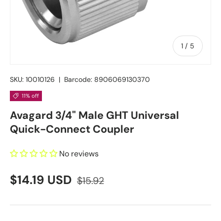
of
1
/
5
SKU:
10010126
|
Barcode:
8906069130370
11% off
Avagard 3/4" Male GHT Universal
Quick-Connect Coupler
No reviews
$14.19 USD
$15.92