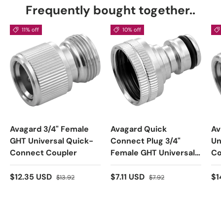
Frequently bought together..
11% off
10% off
Avagard 3/4" Female
Avagard Quick
Av
GHT Universal Quick-
Connect Plug 3/4"
Un
Connect Coupler
Female GHT Universal
Co
Connect Plug
$12.35 USD
$7.11 USD
$1
$13.92
$7.92