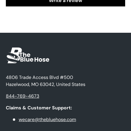
Write a review
4806 Trade Access Blvd #500
Hazelwood, MO 63042, United States
844-769-4673
Claims & Customer Support:
wecare@thebluehose.com