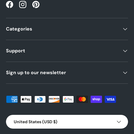
Facebook
Instagram
Pinterest
Categories
Support
Sign up to our newsletter
Payment methods accepted
Country/Region
United States (USD $)