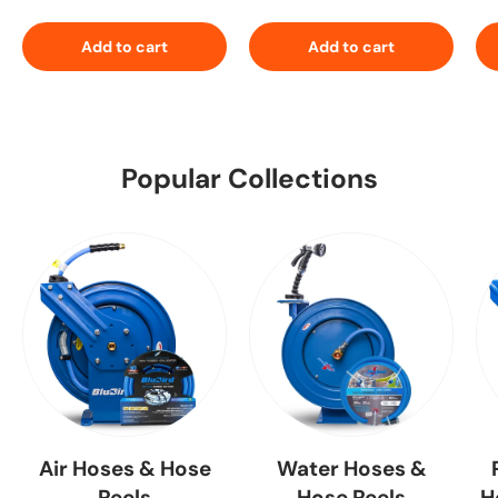
Add to cart
Add to cart
Popular Collections
Air Hoses & Hose
Water Hoses &
Reels
Hose Reels
H