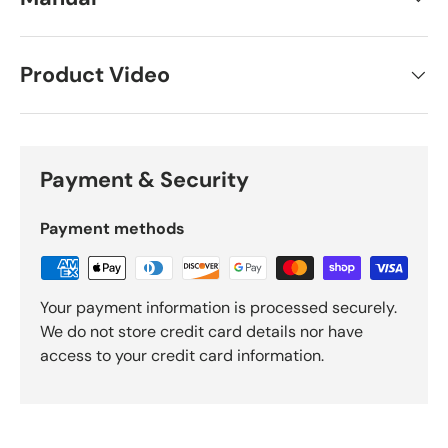
Product Video
Payment & Security
Payment methods
Your payment information is processed securely.
We do not store credit card details nor have
access to your credit card information.