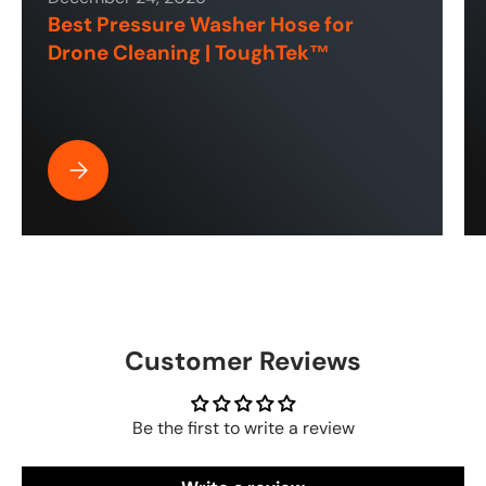
Best Pressure Washer Hose for
Drone Cleaning | ToughTek™
Best Pressure Washer Hose for Drone Cleaning | ToughT
Customer Reviews
Be the first to write a review