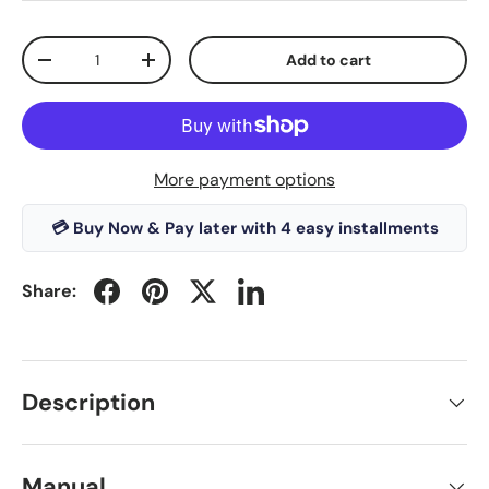
Qty
Add to cart
-
+
More payment options
💳 Buy Now & Pay later with 4 easy installments
Share:
Description
Manual