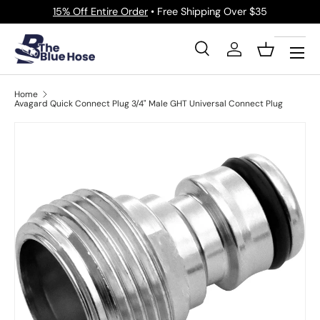
15% Off Entire Order
• Free Shipping Over $35
Skip to content
Menu
Search
Log in
Basket
Search
Product type
All
Home
Avagard Quick Connect Plug 3/4" Male GHT Universal Connect Plug