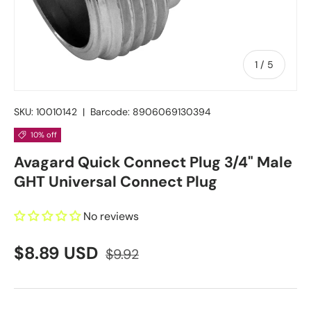
of
1
/
5
SKU:
10010142
|
Barcode:
8906069130394
10% off
Avagard Quick Connect Plug 3/4" Male
GHT Universal Connect Plug
No reviews
$8.89 USD
$9.92