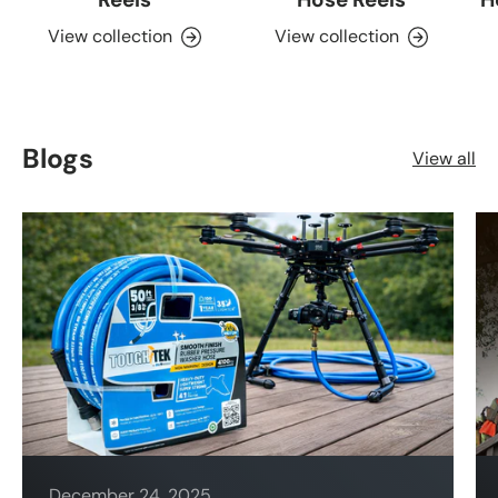
View collection
View collection
Blogs
View all
December 24, 2025