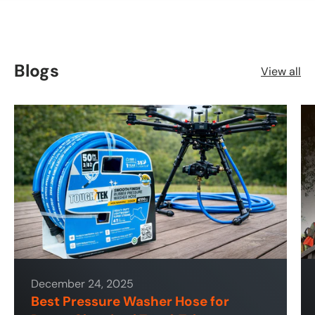
Blogs
View all
December 24, 2025
Best Pressure Washer Hose for