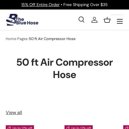
15% Off Entire Order
• Free Shipping Over $35
Skip to content
Menu
Search
Log in
Basket
Search
Product type
All
Home
›
Pages
›
50 ft Air Compressor Hose
50 ft Air Compressor
Hose
View all
Up to 12% off
Up to 12% off