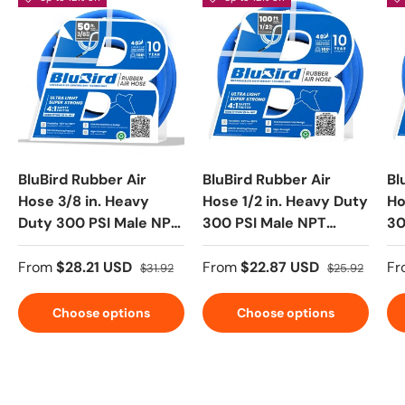
BluBird Rubber Air
BluBird Rubber Air
Bl
Hose 3/8 in. Heavy
Hose 1/2 in. Heavy Duty
Ho
Duty 300 PSI Male NPT
300 PSI Male NPT
30
Polyester Woven
Polyester Woven
Po
Lightest Strongest
Lightest Strongest
Li
From
$28.21 USD
From
$22.87 USD
Fr
$31.92
$25.92
Flexible
Flexible
Fl
Choose options
Choose options