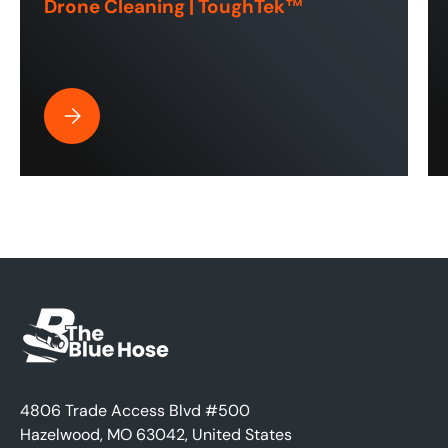
Drone Cleaning | ToughTek™
Best Pressure Washer Hose for Drone Cleaning | ToughT
4806 Trade Access Blvd #500
Hazelwood, MO 63042, United States