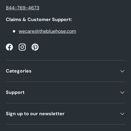
844-769-4673
Claims & Customer Support:
wecare@thebluehose.com
Facebook
Instagram
Pinterest
Categories
Support
Sign up to our newsletter