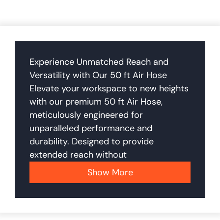
Experience Unmatched Reach and
Versatility with Our 50 ft Air Hose
Elevate your workspace to new heights
with our premium 50 ft Air Hose,
meticulously engineered for
unparalleled performance and
durability. Designed to provide
extended reach without
Show More