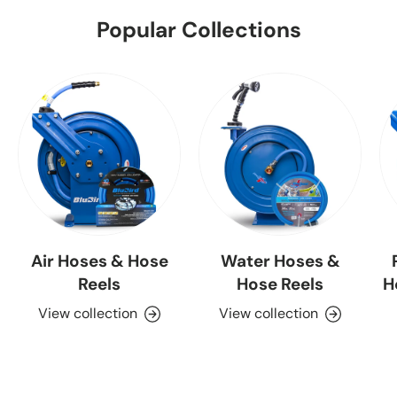
Popular Collections
Air Hoses & Hose
Water Hoses &
Reels
Hose Reels
H
View collection
View collection