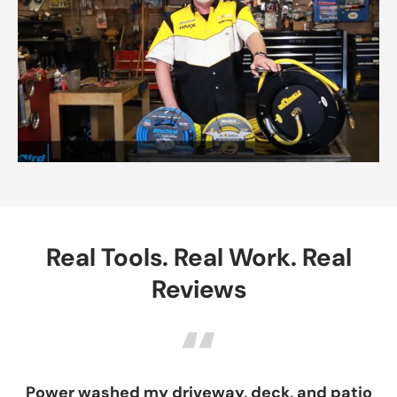
Real Tools. Real Work. Real
Reviews
“
ower washed my driveway, deck, and patio
Exce