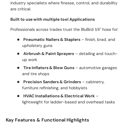
industry specialists where finesse, control, and durability
are critical.
Built to use with multiple tool Applications
Professionals across trades trust the BluBird 1/4" hose for:
Pneumatic Nailers & Staplers
– finish, brad, and
upholstery guns
Airbrush & Paint Sprayers
– detailing and touch-
up work
Tire Inflators & Blow Guns
– automotive garages
and tire shops
Precision Sanders & Grinders
– cabinetry,
furniture refinishing, and hobbyists
HVAC Installations & Electrical Work
–
lightweight for ladder-based and overhead tasks
Kay Features & Functional Highlights