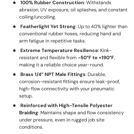
100% Rubber Construction
: Withstands
abrasion, UV exposure, oil splashes, and constant
coiling/uncoiling.
Featherlight Yet Strong
: Up to 40% lighter than
conventional rubber hoses, reducing hand and
arm fatigue in repetitive tasks.
Extreme Temperature Resilience
: Kink-
resistant and flexible from
-50°F to +190°F
,
making it a reliable choice year-round.
Brass 1/4” NPT Male Fittings
: Durable,
corrosion-resistant fittings ensure leak-proof,
high-flow connectivity with your pneumatic
setup.
Reinforced with High-Tensile Polyester
Braiding
: Maintains shape and flow consistency
under pressure, even in rugged job site
conditions.