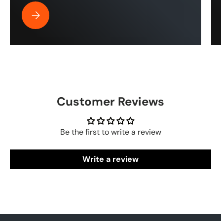
Best Pressure Washer Hose for Drone Cleaning | ToughT
Customer Reviews
Be the first to write a review
Write a review