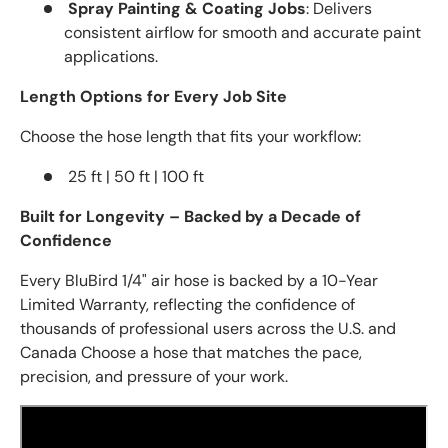
Spray Painting & Coating Jobs
: Delivers
consistent airflow for smooth and accurate paint
applications.
Length Options for Every Job Site
Choose the hose length that fits your workflow:
25 ft | 50 ft | 100 ft
Built for Longevity – Backed by a Decade of
Confidence
Every BluBird 1/4" air hose is backed by a 10-Year
Limited Warranty, reflecting the confidence of
thousands of professional users across the U.S. and
Canada Choose a hose that matches the pace,
precision, and pressure of your work.