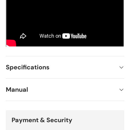
Specifications
Manual
Payment & Security