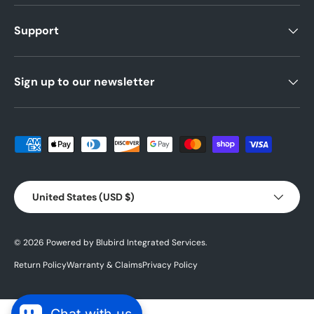
Support
Sign up to our newsletter
Payment methods accepted
Country/Region
United States (USD $)
© 2026 Powered by
Blubird Integrated Services.
Return Policy
Warranty & Claims
Privacy Policy