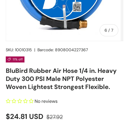
of
6
/
7
SKU:
10010315
|
Barcode:
8908004227367
11% off
BluBird Rubber Air Hose 1/4 in. Heavy
Duty 300 PSI Male NPT Polyester
Woven Lightest Strongest Flexible.
No reviews
$24.81 USD
$27.92