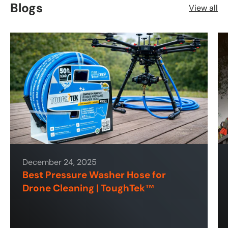
Blogs
View all
December 24, 2025
Best Pressure Washer Hose for
Drone Cleaning | ToughTek™