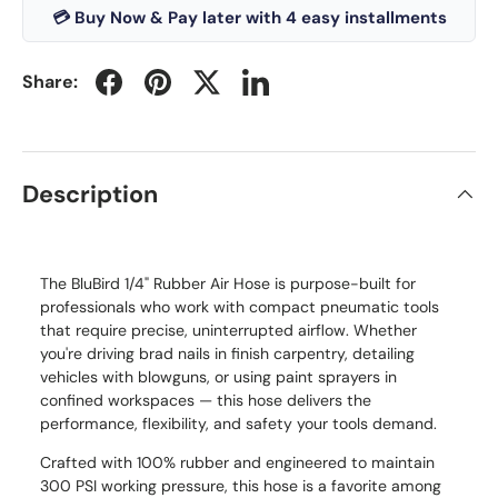
💳 Buy Now & Pay later with 4 easy installments
Share:
Description
The BluBird 1/4" Rubber Air Hose is purpose-built for
professionals who work with compact pneumatic tools
that require precise, uninterrupted airflow. Whether
you're driving brad nails in finish carpentry, detailing
vehicles with blowguns, or using paint sprayers in
confined workspaces — this hose delivers the
performance, flexibility, and safety your tools demand.
Crafted with 100% rubber and engineered to maintain
300 PSI working pressure, this hose is a favorite among