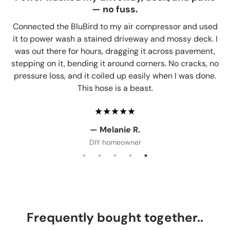
— no fuss.
onnected the BluBird to my air compressor and used
I’ve tr
t to power wash a stained driveway and mossy deck. I
stands
as out there for hours, dragging it across pavement,
tough 
epping on it, bending it around corners. No cracks, no
rubb
ressure loss, and it coiled up easily when I was done.
This hose is a beast.
★★★★★
— Melanie R.
DIY homeowner
Frequently bought together..