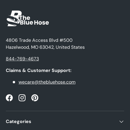
4806 Trade Access Blvd #500
Hazelwood, MO 63042, United States
844-769-4673
Claims & Customer Support:
wecare@thebluehose.com
Facebook
Instagram
Pinterest
Categories