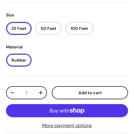
Size
25 Feet
50 Feet
100 Feet
Material
Rubber
Qty
Add to cart
-
+
More payment options