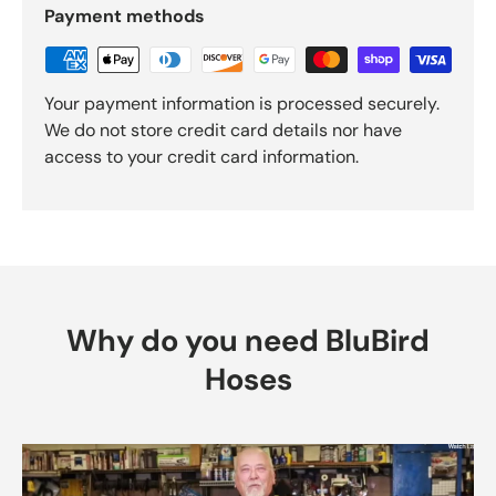
Payment methods
Your payment information is processed securely.
We do not store credit card details nor have
access to your credit card information.
Why do you need BluBird
Hoses