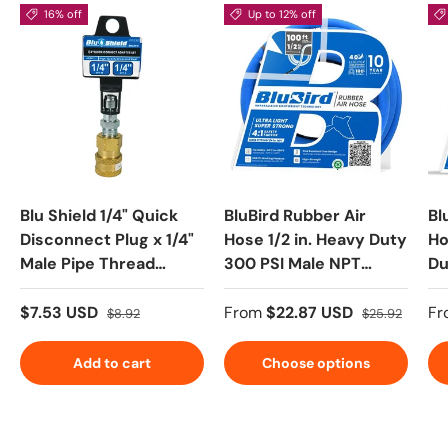
16% off
Up to 12% off
Blu Shield 1/4" Quick
BluBird Rubber Air
Bl
Disconnect Plug x 1/4"
Hose 1/2 in. Heavy Duty
Ho
Male Pipe Thread
300 PSI Male NPT
Du
Pressure Washer
Polyester Woven
Po
Adapter
Lightest Strongest
Li
$7.53 USD
From
$22.87 USD
Fr
$8.92
$25.92
Flexible
Fl
Add to cart
Choose options