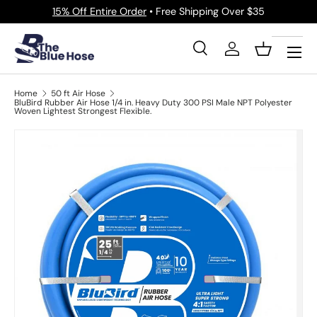
15% Off Entire Order
• Free Shipping Over $35
Skip to content
Menu
Search
Log in
Basket
Search
Product type
All
Home
50 ft Air Hose
BluBird Rubber Air Hose 1/4 in. Heavy Duty 300 PSI Male NPT Polyester
Woven Lightest Strongest Flexible.
Image 6 is now available in gallery view