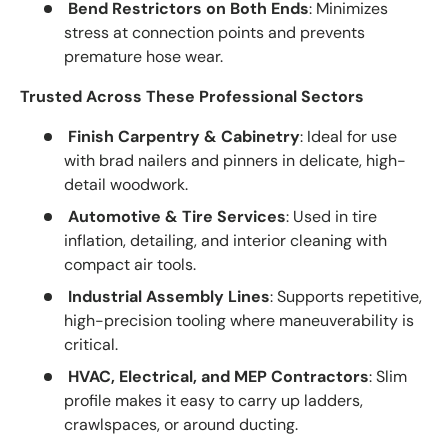
Bend Restrictors on Both Ends
: Minimizes
stress at connection points and prevents
premature hose wear.
Trusted Across These Professional Sectors
Finish Carpentry & Cabinetry
: Ideal for use
with brad nailers and pinners in delicate, high-
detail woodwork.
Automotive & Tire Services
: Used in tire
inflation, detailing, and interior cleaning with
compact air tools.
Industrial Assembly Lines
: Supports repetitive,
high-precision tooling where maneuverability is
critical.
HVAC, Electrical, and MEP Contractors
: Slim
profile makes it easy to carry up ladders,
crawlspaces, or around ducting.