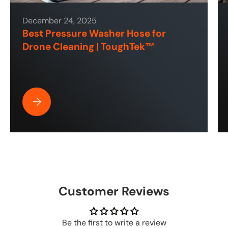
December 24, 2025
Best Pressure Washer Hose for
Drone Cleaning | ToughTek™
Best Pressure Washer Hose for Drone Cleaning | ToughT
Customer Reviews
Be the first to write a review