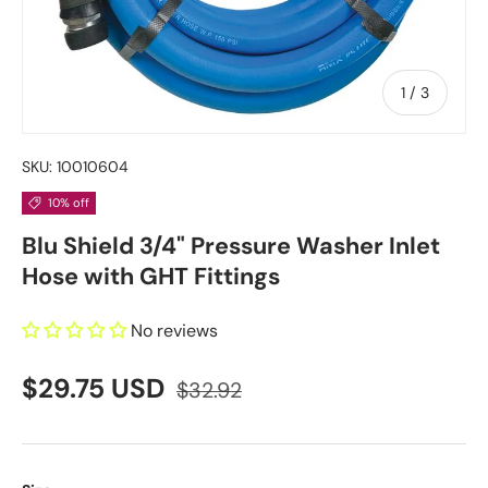
of
1
/
3
SKU:
10010604
10% off
Blu Shield 3/4" Pressure Washer Inlet
Hose with GHT Fittings
No reviews
$29.75 USD
$32.92