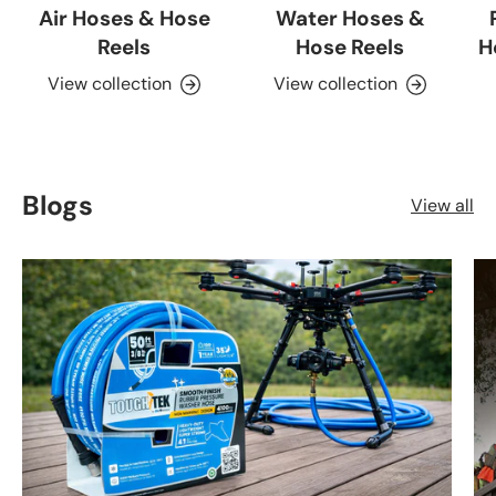
Air Hoses & Hose
Water Hoses &
Reels
Hose Reels
H
View collection
View collection
Blogs
View all