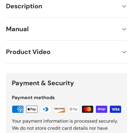
Description
Manual
Product Video
Payment & Security
Payment methods
Your payment information is processed securely.
We do not store credit card details nor have