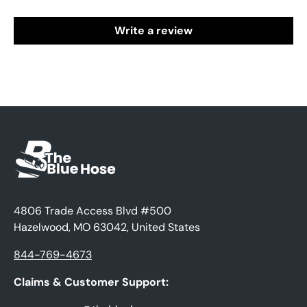
Write a review
4806 Trade Access Blvd #500
Hazelwood, MO 63042, United States
844-769-4673
Claims & Customer Support: