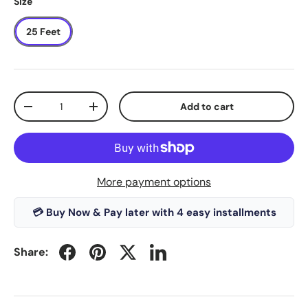
Size
25 Feet
Qty
Add to cart
-
+
More payment options
💳 Buy Now & Pay later with 4 easy installments
Share: