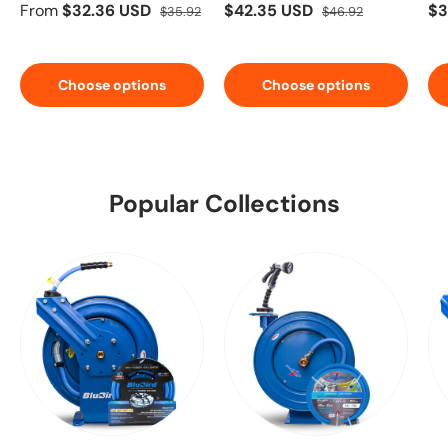
From
$32.36 USD
$42.35 USD
$3
$35.92
$46.92
Choose options
Choose options
Popular Collections