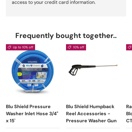
access to your credit card information.
Frequently bought together..
Up to 10% off
10% off
Blu Shield Pressure
Blu Shield Humpback
Ra
Washer Inlet Hose 3/4"
Reel Accessories -
Bl
x 15'
Pressure Washer Gun
C