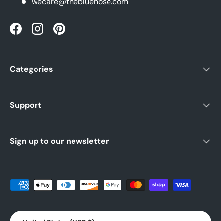
wecare@thebluehose.com
Facebook
Instagram
Pinterest
Categories
Support
Sign up to our newsletter
Payment methods accepted
Country/Region