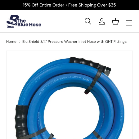
15% Off Entire Order
• Free Shipping Over $35
Skip to content
Menu
Search
Log in
Basket
Search
Product type
All
Home
Blu Shield 3/4" Pressure Washer Inlet Hose with GHT Fittings