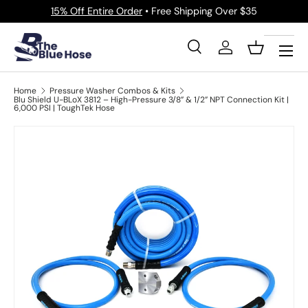
15% Off Entire Order
• Free Shipping Over $35
Skip to content
Menu
Search
Log in
Basket
Search
Product type
All
Home
Pressure Washer Combos & Kits
Blu Shield U-BLoX 3812 – High-Pressure 3/8” & 1/2” NPT Connection Kit |
6,000 PSI | ToughTek Hose
Image 16 is now available in gallery view