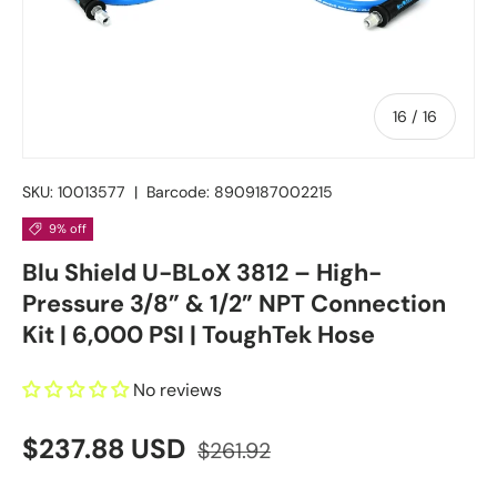
of
16
/
16
SKU:
10013577
|
Barcode:
8909187002215
9% off
Blu Shield U-BLoX 3812 – High-
Pressure 3/8” & 1/2” NPT Connection
Kit | 6,000 PSI | ToughTek Hose
No reviews
$237.88 USD
$261.92