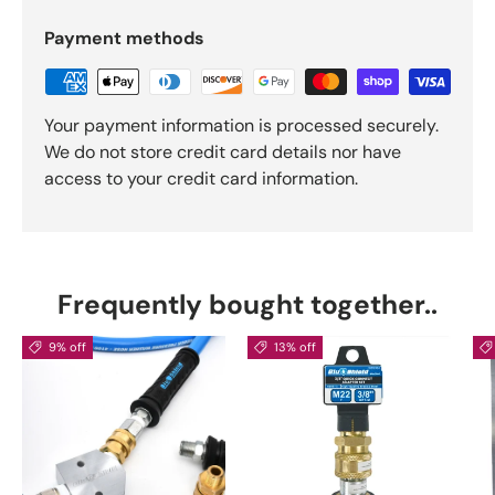
Payment methods
Your payment information is processed securely.
We do not store credit card details nor have
access to your credit card information.
Frequently bought together..
9% off
13% off