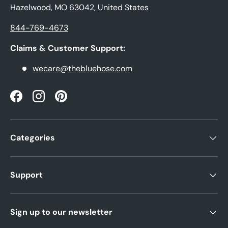
Hazelwood, MO 63042, United States
844-769-4673
Claims & Customer Support:
wecare@thebluehose.com
Facebook
Instagram
Pinterest
Categories
Support
Sign up to our newsletter