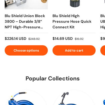
Blu Shield Union Block
Blu Shield High
Bl
3800 – Durable 3/8”
Pressure Hose Quick
UB
NPT High-Pressure
Connect Kit
Hi
Connection Kit | 6,000
Co
PSI | ToughTek Hose
$226.14 USD
$14.69 USD
$9
$248.92
$16.92
Included
Choose options
Add to cart
Popular Collections