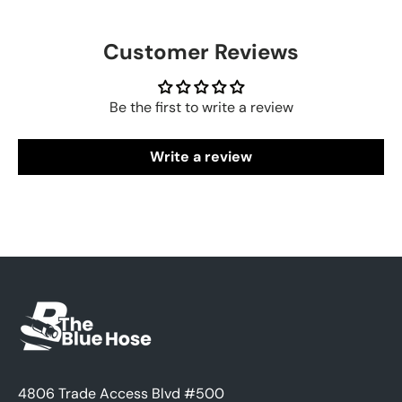
Customer Reviews
Be the first to write a review
Write a review
4806 Trade Access Blvd #500