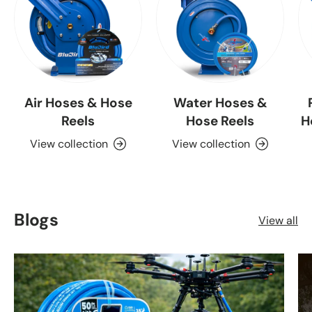
Air Hoses & Hose
Water Hoses &
Reels
Hose Reels
H
View collection
View collection
Blogs
View all