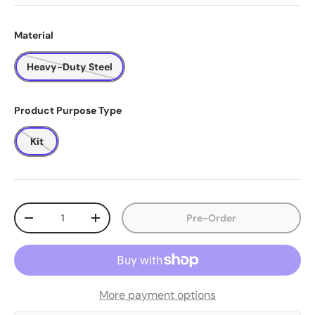
Material
Heavy-Duty Steel
Product Purpose Type
Kit
Qty
Pre-Order
-
+
More payment options