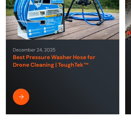
December 24, 2025
Best Pressure Washer Hose for
Drone Cleaning | ToughTek™
Best Pressure Washer Hose for Drone Cleaning | ToughT