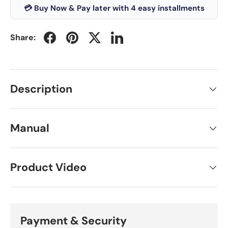
💳 Buy Now & Pay later with 4 easy installments
Share:
Description
Manual
Product Video
Payment & Security