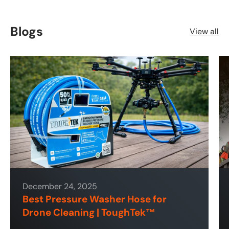
Blogs
View all
December 24, 2025
Best Pressure Washer Hose for
Drone Cleaning | ToughTek™