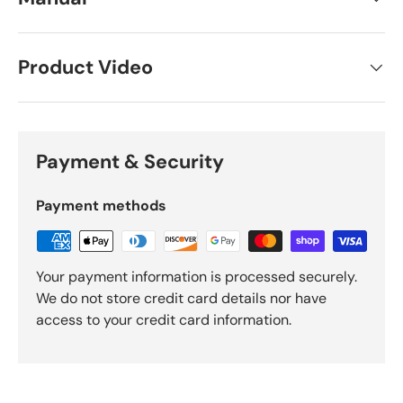
Product Video
Payment & Security
Payment methods
Your payment information is processed securely.
We do not store credit card details nor have
access to your credit card information.