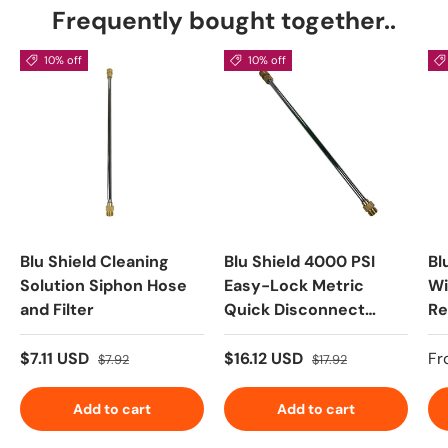
Frequently bought together..
10% off
10% off
Blu Shield Cleaning
Blu Shield 4000 PSI
Bl
Solution Siphon Hose
Easy-Lock Metric
Wi
and Filter
Quick Disconnect
Re
Replacement Pressure
wi
Washer Wand
40
$7.11 USD
$16.12 USD
Fr
$7.92
$17.92
Add to cart
Add to cart