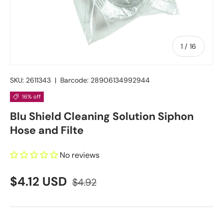
of
1
/
16
SKU:
2611343
|
Barcode:
28906134992944
16% off
Blu Shield Cleaning Solution Siphon
Hose and Filte
No reviews
$4.12 USD
$4.92