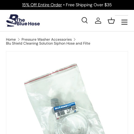
15% Off Entire Order
• Free Shipping Over $35
Skip to content
Menu
Search
Log in
Basket
Search
Product type
All
Home
Pressure Washer Accessories
Blu Shield Cleaning Solution Siphon Hose and Filte