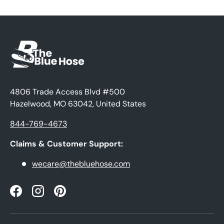
4806 Trade Access Blvd #500
Hazelwood, MO 63042, United States
844-769-4673
Claims & Customer Support:
wecare@thebluehose.com
Facebook
Instagram
Pinterest