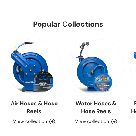
Popular Collections
Air Hoses & Hose
Water Hoses &
Reels
Hose Reels
H
View collection
View collection