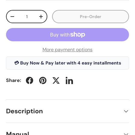
Qty
Pre-Order
-
+
More payment options
💳 Buy Now & Pay later with 4 easy installments
Share:
Description
Manual