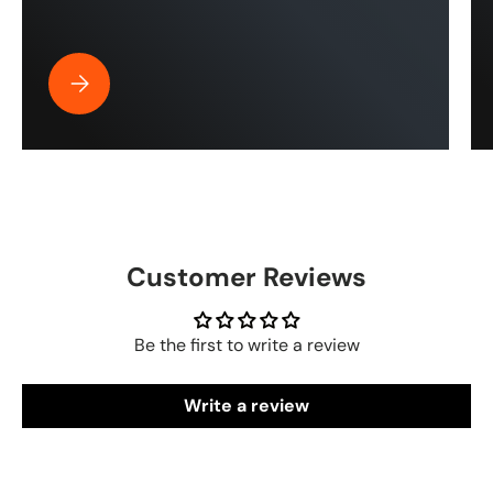
Best Pressure Washer Hose for Drone Cleaning | ToughT
Customer Reviews
Be the first to write a review
Write a review