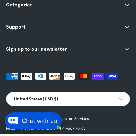
Categories
Support
Sign up to our newsletter
Payment methods accepted
Country/Region
United States (USD $)
© 2026 Powered by
Blubird Integrated Services.
Chat with us
Return Policy
Warranty & Claims
Privacy Policy