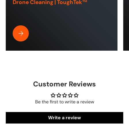
Drone Cleaning | ToughTek™
Best Pressure Washer Hose for Drone Cleaning | ToughT
Customer Reviews
Be the first to write a review
Write a review