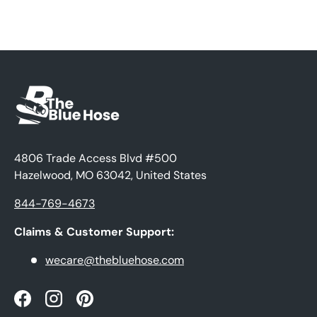
4806 Trade Access Blvd #500
Hazelwood, MO 63042, United States
844-769-4673
Claims & Customer Support:
wecare@thebluehose.com
Facebook
Instagram
Pinterest