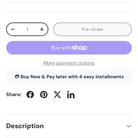
Qty
Pre-Order
-
+
More payment options
💳 Buy Now & Pay later with 4 easy installments
Share:
Description