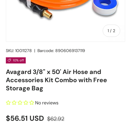
of
1
/
2
SKU:
10011278
|
Barcode:
8906069137119
10% off
Avagard 3/8" x 50' Air Hose and
Accessories Kit Combo with Free
Storage Bag
No reviews
$56.51 USD
$62.92