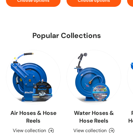
Choose options
Choose options
Popular Collections
Air Hoses & Hose
Water Hoses &
Reels
Hose Reels
H
View collection
View collection