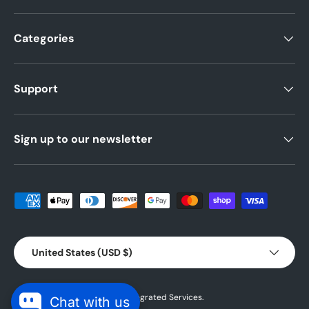
Categories
Support
Sign up to our newsletter
Payment methods accepted
Country/Region
United States (USD $)
© 2026 Powered by
Blubird Integrated Services.
Chat with us