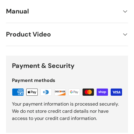
Manual
Product Video
Payment & Security
Payment methods
Your payment information is processed securely.
We do not store credit card details nor have
access to your credit card information.