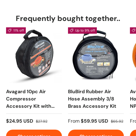
Frequently bought together..
11% off
Up to 9% off
Avagard 10pc Air
BluBird Rubber Air
Av
Compressor
Hose Assembly 3/8
Ho
Accessory Kit with
Brass Accessory Kit
NP
3/8" PVC Hose, 1/4"
Brass NPT Fittings
$24.95 USD
From
$59.95 USD
Fr
$27.92
$65.92