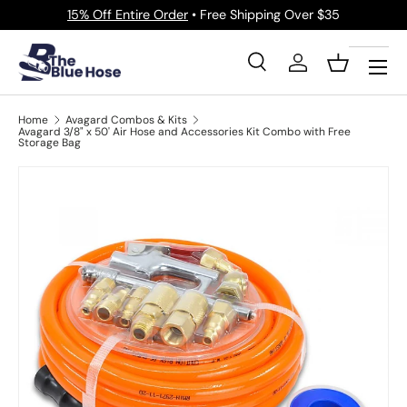
15% Off Entire Order
• Free Shipping Over $35
Skip to content
Menu
Search
Log in
Basket
Search
Product type
All
Home
Avagard Combos & Kits
Avagard 3/8" x 50' Air Hose and Accessories Kit Combo with Free
Storage Bag