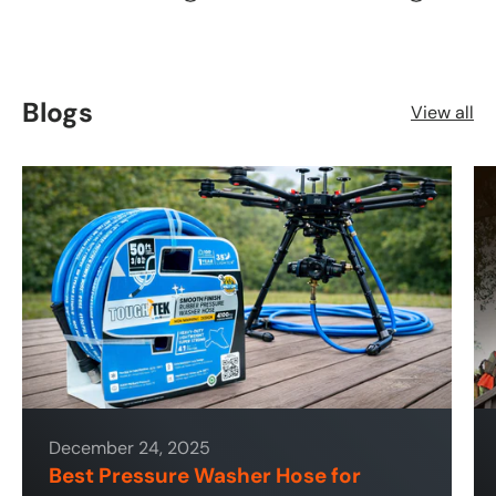
Blogs
View all
December 24, 2025
Best Pressure Washer Hose for