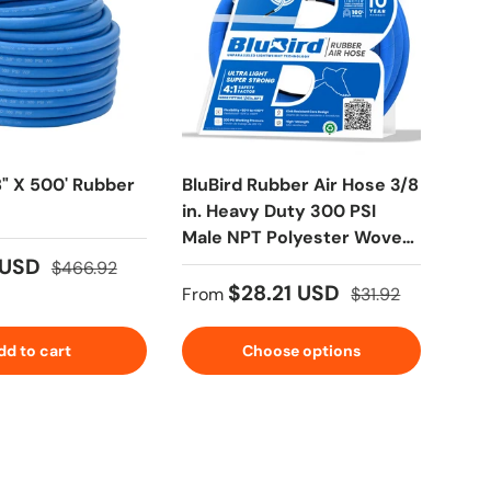
8" X 500' Rubber
BluBird Rubber Air Hose 3/8
BluB
in. Heavy Duty 300 PSI
Hos
Male NPT Polyester Woven
Lightest Strongest Flexible
 USD
$6
$466.92
$28.21 USD
From
$31.92
dd to cart
Choose options