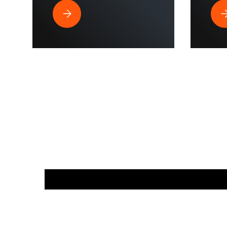
Best Pressure Washer Hose for Drone Cleaning 
Wh