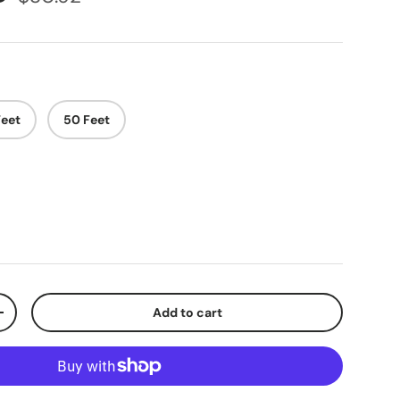
Feet
50 Feet
Add to cart
+