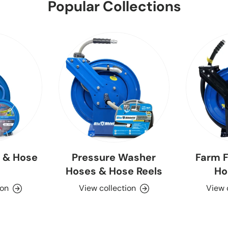
Popular Collections
 & Hose
Pressure Washer
Farm F
Hoses & Hose Reels
Ho
ion
View collection
View 