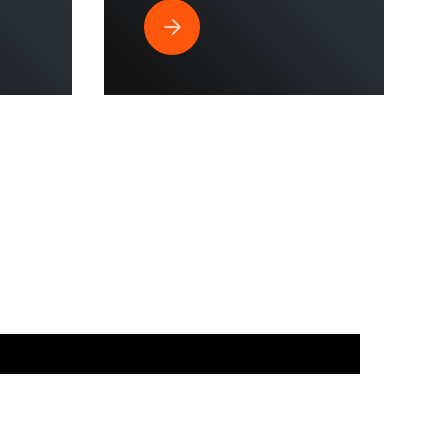
strial Spaces?
ssure Washer is Perfect for Commercial Use & Home Cleaning?
Why Does a Hose Reel Make the Smart Cho