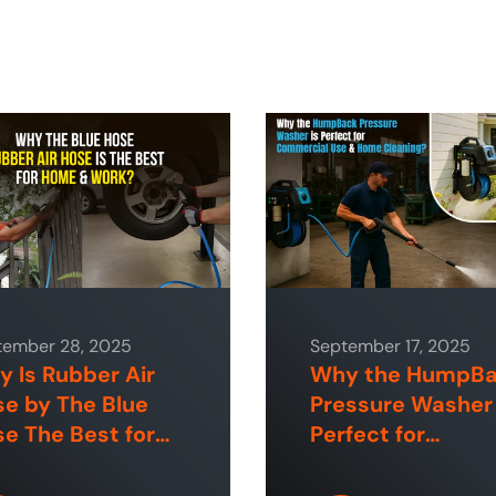
tember 28, 2025
September 17, 2025
 Is Rubber Air
Why the HumpB
e by The Blue
Pressure Washer 
e The Best for
Perfect for
e and Industrial
Commercial Use
aces?
Home Cleaning?