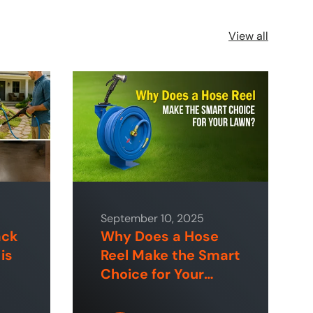
View all
September 10, 2025
ack
Why Does a Hose
is
Reel Make the Smart
Choice for Your
 &
Lawn?