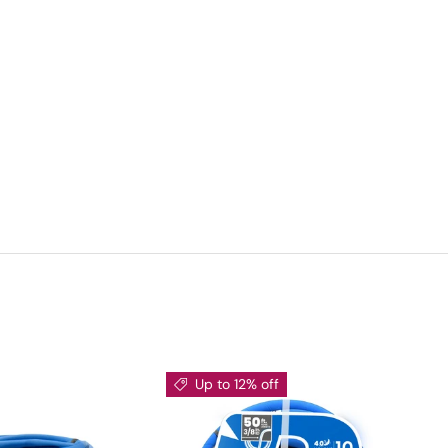
Up to 12% off