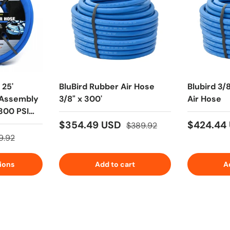
 25'
BluBird Rubber Air Hose
Blubird 3/
 Assembly
3/8" x 300'
Air Hose
 300 PSI
$354.49 USD
$424.44
$389.92
9.92
ions
Add to cart
A