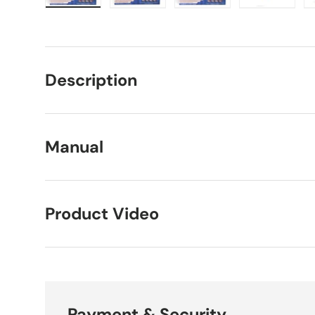
Load image 1 in gallery view
Load image 2 in gallery view
Load image 3 in galle
Load imag
Description
Manual
Product Video
Payment & Security