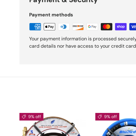
Payment methods
Your payment information is processed securely
card details nor have access to your credit card
9% off
9% off