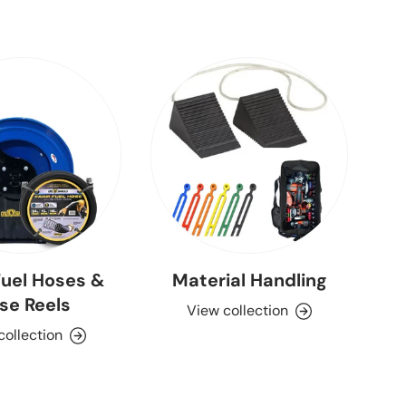
uel Hoses &
Material Handling
se Reels
View collection
collection