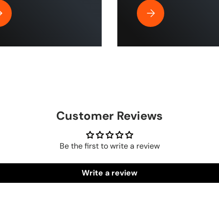
| ToughTek™
y Is Rubber Air Hose by The Blue Hose The Best for Home and Indu
Why the HumpBack Pre
Customer Reviews
Be the first to write a review
Write a review