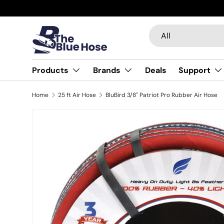
Skip to content
Search
Product type
All
Products
Brands
Deals
Support
Home
25 ft Air Hose
BluBird 3/8" Patriot Pro Rubber Air Hose