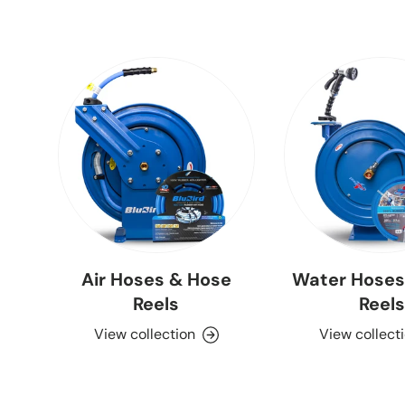
Air Hoses & Hose
Water Hoses
Reels
Reels
View collection
View collect