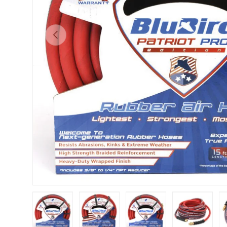
Previous