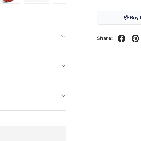
ry view
e 4 in gallery view
Load image 5 in gallery view
Load image 6 in gallery view
Load image 7 in gallery view
💳 Buy 
Share: