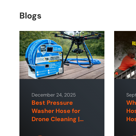
Blogs
December 24, 2025
Sep
Best Pressure
Why
Washer Hose for
Hos
Drone Cleaning |
Hos
ToughTek™
Hom
Sp