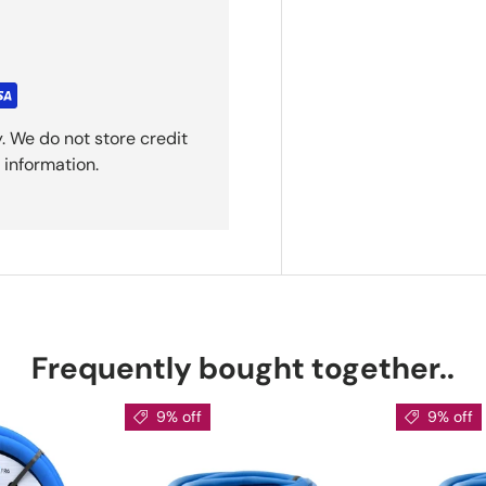
. We do not store credit
 information.
Frequently bought together..
9% off
9% off