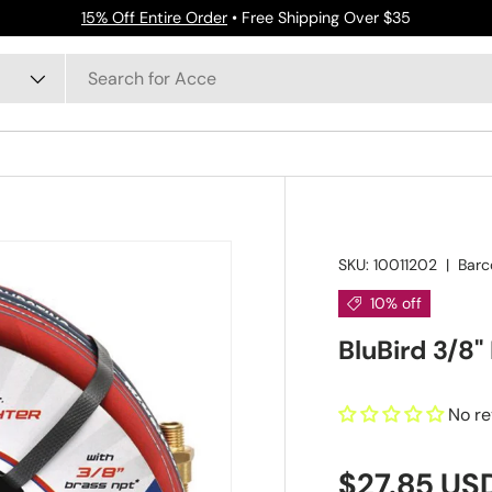
15% Off Entire Order
• Free Shipping Over $35
SKU:
10011202
|
Barc
10% off
BluBird 3/8"
No r
$27.85 US