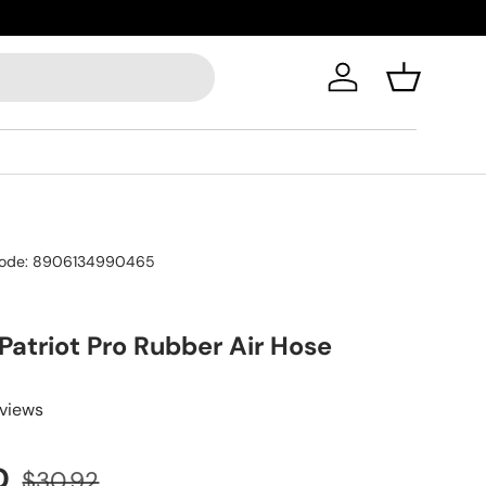
Log in
Basket
ode:
8906134990465
 Patriot Pro Rubber Air Hose
eviews
D
$30.92