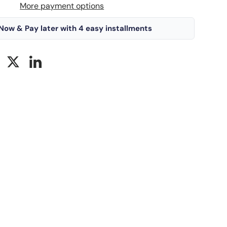
More payment options
Now & Pay later with 4 easy installments