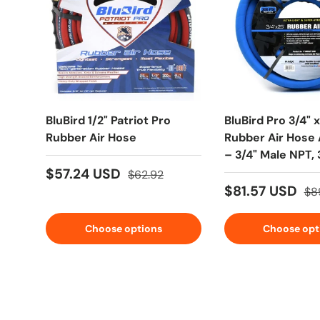
BluBird 1/2" Patriot Pro
BluBird Pro 3/4" x
Rubber Air Hose
Rubber Air Hose
– 3/4" Male NPT,
EPDM
$57.24 USD
$62.92
$81.57 USD
$8
Choose options
Choose opt