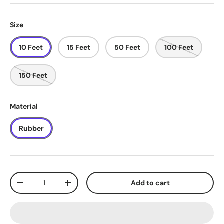
Size
10 Feet
15 Feet
50 Feet
100 Feet
150 Feet
Material
Rubber
Qty
Add to cart
-
+