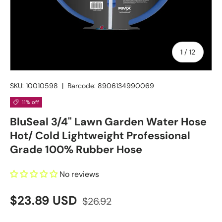
of
1
/
12
SKU:
10010598
|
Barcode:
8906134990069
11% off
BluSeal 3/4" Lawn Garden Water Hose
Hot/ Cold Lightweight Professional
Grade 100% Rubber Hose
No reviews
$23.89 USD
$26.92