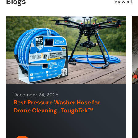
Blogs
View all
December 24, 2025
Best Pressure Washer Hose for
Drone Cleaning | ToughTek™