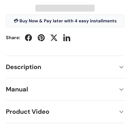
💳 Buy Now & Pay later with 4 easy installments
Share:
Description
Manual
Product Video