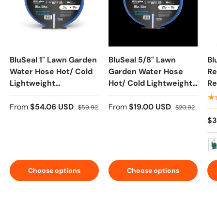
BluSeal 1" Lawn Garden
BluSeal 5/8" Lawn
Bl
Water Hose Hot/ Cold
Garden Water Hose
Re
Lightweight
Hot/ Cold Lightweight
Re
Professional Grade
Professional Grade
Du
★
100% Rubber Hose
100% Rubber Hose
Co
From
$54.06 USD
From
$19.00 USD
$59.92
$20.92
Ga
$3
No
Choose options
Choose options