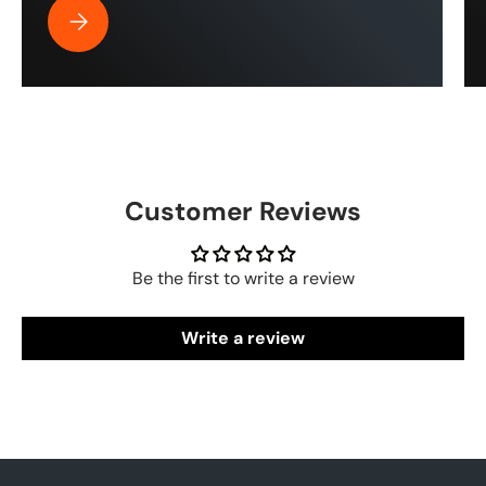
Best Pressure Washer Hose for Drone Cleaning | ToughT
Customer Reviews
Be the first to write a review
Write a review