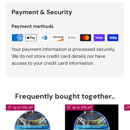
Payment & Security
Payment methods
Your payment information is processed securely.
We do not store credit card details nor have
access to your credit card information.
Frequently bought together..
Up to 10% off
Up to 10% off