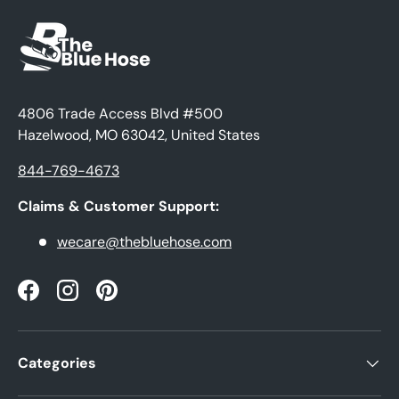
4806 Trade Access Blvd #500
Hazelwood, MO 63042, United States
844-769-4673
Claims & Customer Support:
wecare@thebluehose.com
Facebook
Instagram
Pinterest
Categories