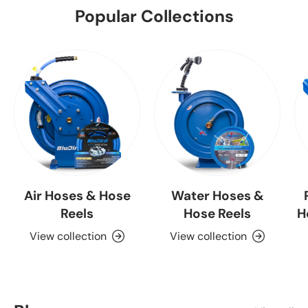
Popular Collections
Air Hoses & Hose
Water Hoses &
Reels
Hose Reels
H
View collection
View collection