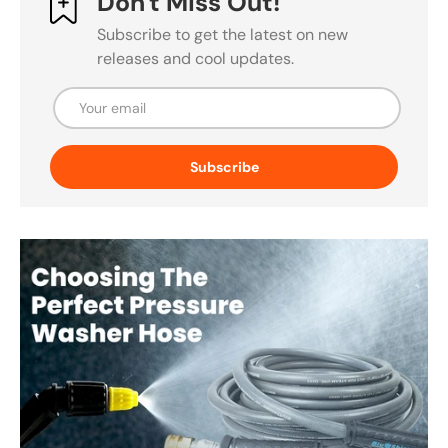
Don't Miss Out!
Subscribe to get the latest on new
releases and cool updates.
Email
Subscribe