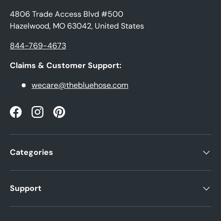
4806 Trade Access Blvd #500
Hazelwood, MO 63042, United States
844-769-4673
Claims & Customer Support:
wecare@thebluehose.com
Facebook
Instagram
Pinterest
Categories
Support