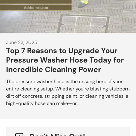
June 23, 2025
Top 7 Reasons to Upgrade Your
Pressure Washer Hose Today for
Incredible Cleaning Power
The pressure washer hose is the unsung hero of your
entire cleaning setup. Whether you're blasting stubborn
dirt off concrete, stripping paint, or cleaning vehicles, a
high-quality hose can make—or...