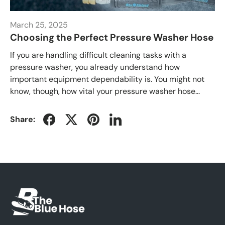
March 25, 2025
Choosing the Perfect Pressure Washer Hose
If you are handling difficult cleaning tasks with a
pressure washer, you already understand how
important equipment dependability is. You might not
know, though, how vital your pressure washer hose...
Share: