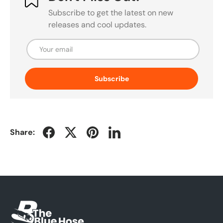
Subscribe to get the latest on new
releases and cool updates.
Email
Subscribe
Share: