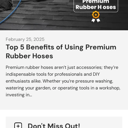
February 25, 2025
Top 5 Benefits of Using Premium
Rubber Hoses
Premium rubber hoses aren’t just accessories; they’re
indispensable tools for professionals and DIY
enthusiasts alike. Whether you’re pressure washing,
watering your garden, or operating tools in a workshop,
investing in...
Don't Miss Out!