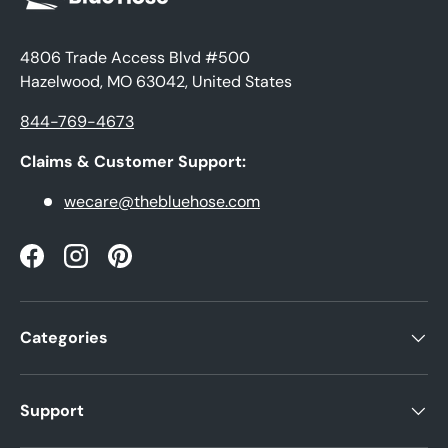
4806 Trade Access Blvd #500
Hazelwood, MO 63042, United States
844-769-4673
Claims & Customer Support:
wecare@thebluehose.com
Facebook
Instagram
Pinterest
Categories
Support